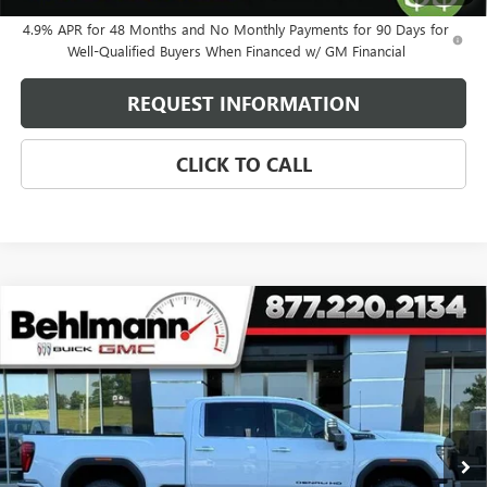
4.9% APR for 48 Months and No Monthly Payments for 90 Days for
Well-Qualified Buyers When Financed w/ GM Financial
REQUEST INFORMATION
CLICK TO CALL
Compare Vehicle
NEW
2026
GMC SIERRA 2500 HD
4WD CREW CAB
$87,825
DENALI ULTIMATE
SELLING PRICE
Special Offer
VIN:
1GT4UXEY1TF276573
Stock:
260498
Model:
TK20743
5 mi
Ext.
Int.
In Stock
Less