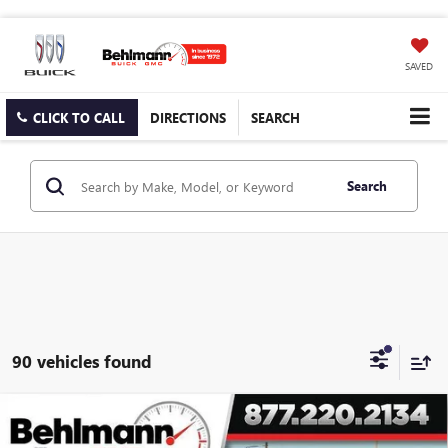
SAVED
CLICK TO CALL
DIRECTIONS
SEARCH
Search
90 vehicles found
Compare Vehicle
$35,879
NEW
2026
GMC SIERRA 1500
4WD REG CAB PRO