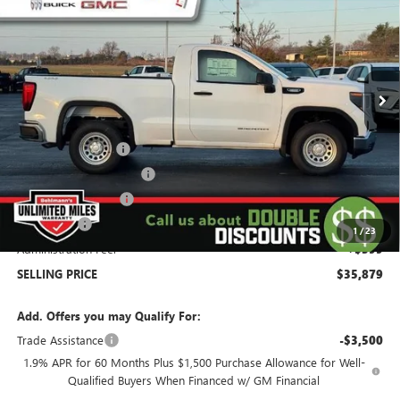
SELLING PRICE
Special Offer
Price Drop
VIN:
3GTNUAEK9TG277675
Stock:
260353
Model:
TK10703
2 mi
Ext.
Int.
In Stock
Less
MSRP:
$45,980
Behlmann Discount
-$4,000
Behlmann Blowout Cash
-$3,000
Purchase Allowance
-$1,750
Bonus Cash
-$1,750
1
/
23
Administration Fee:
+$399
SELLING PRICE
$35,879
Add. Offers you may Qualify For:
Trade Assistance
-$3,500
1.9% APR for 60 Months Plus $1,500 Purchase Allowance for Well-
Qualified Buyers When Financed w/ GM Financial