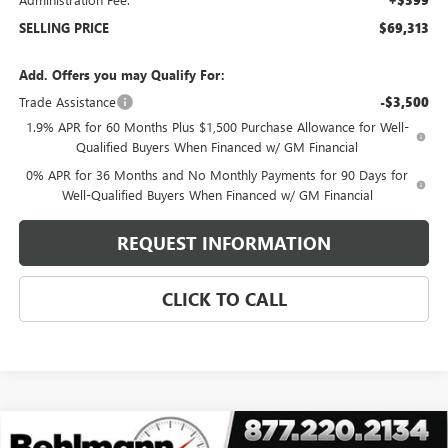
+$399
SELLING PRICE
$69,313
Add. Offers you may Qualify For:
Trade Assistance
-$3,500
1.9% APR for 60 Months Plus $1,500 Purchase Allowance for Well-
Qualified Buyers When Financed w/ GM Financial
0% APR for 36 Months and No Monthly Payments for 90 Days for
Well-Qualified Buyers When Financed w/ GM Financial
REQUEST INFORMATION
CLICK TO CALL
Compare Vehicle
NEW
2026
GMC SIERRA 2500 HD
4WD CREW CAB