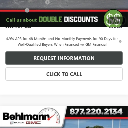
Behlmann Blowout Cash
-$3,000
Bonus Cash
-$2,000
Administration Fee:
+$399
1
/
23
SELLING PRICE
$81,185
4.9% APR for 48 Months and No Monthly Payments for 90 Days for
Well-Qualified Buyers When Financed w/ GM Financial
REQUEST INFORMATION
CLICK TO CALL
Compare Vehicle
NEW
2026
GMC SIERRA 2500 HD
4WD CREW CAB
$74,354
SLT
SELLING PRICE
VIN:
1GT4UNEY7TF287629
Stock:
260530
Model:
TK20743