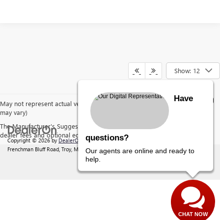
Show: 12
Have
May not represent actual vehicle. (Options, colors, trim and body style
may vary)
The Manufacturer's Suggested Retail Price excludes tax, title, license,
dealer fees and optional equipment. Dealer sets final price.
questions?
Copyright © 2026
by
DealerOn
|
Sitemap
|
Privacy
| Behlmann Buick GMC
|
142
Frenchman Bluff Road,
Troy,
MO
63379
| Sales:
877-220-2134
Our agents are online and ready to
help.
CHAT NOW