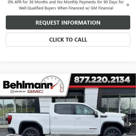
0% APR for 36 Months and No Monthly Payments for 90 Days for
Well-Qualified Buyers When Financed w/ GM Financial
REQUEST INFORMATION
CLICK TO CALL
Compare Vehicle
NEW
2026
GMC SIERRA 1500
4WD CREW CAB
$73,334
AT4X
SELLING PRICE
Special Offer
Price Drop
VIN:
3GTUUFEL0TG293829
Stock:
260387
Model:
TK10543
3 mi
Ext.
Int.
In Stock
Less
MSRP:
$85,185