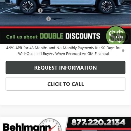
MSRP:
$99,845
Behlmann Discount
-$9,419
Behlmann Blowout Cash
-$3,000
Administration Fee:
+$399
SELLING PRICE
$87,825
1
/
23
4.9% APR for 48 Months and No Monthly Payments for 90 Days for
Well-Qualified Buyers When Financed w/ GM Financial
REQUEST INFORMATION
CLICK TO CALL
Compare Vehicle
NEW
2026
GMC SIERRA 2500 HD
4WD CREW CAB
$87,325
DENALI ULTIMATE