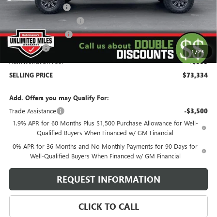
Behlmann Discount
-$6,000
Behlmann Blowout Cash
-$3,000
Purchase Allowance
-$1,750
Bonus Cash
-$1,500
1
/
23
Administration Fee:
+$399
SELLING PRICE
$73,334
Add. Offers you may Qualify For:
Trade Assistance
-$3,500
1.9% APR for 60 Months Plus $1,500 Purchase Allowance for Well-
Qualified Buyers When Financed w/ GM Financial
0% APR for 36 Months and No Monthly Payments for 90 Days for
Well-Qualified Buyers When Financed w/ GM Financial
REQUEST INFORMATION
CLICK TO CALL