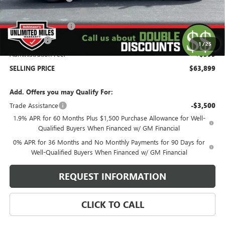
Behlmann Blowout Cash
-$3,000
Purchase Allowance
-$1,750
Bonus Cash
-$1,500
1
/
25
Administration Fee:
+$399
SELLING PRICE
$63,899
Add. Offers you may Qualify For:
Trade Assistance
-$3,500
1.9% APR for 60 Months Plus $1,500 Purchase Allowance for Well-
Qualified Buyers When Financed w/ GM Financial
0% APR for 36 Months and No Monthly Payments for 90 Days for
Well-Qualified Buyers When Financed w/ GM Financial
REQUEST INFORMATION
CLICK TO CALL