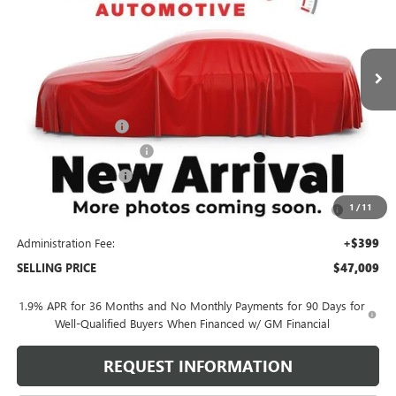
VIN:
5GAEVBKS9TJ319754
Stock:
260456X
Model:
4LD56
4k mi
Ext.
Int.
Courtesy Transportation Unit
Less
MSRP:
$57,610
Behlmann Discount
-$6,000
Behlmann Blowout Cash
-$3,000
Purchase Allowance
-$1,250
Purchase Allowance for Current Eligible Non-GM Owners
-$750
1
/
11
and Lessees
Administration Fee:
+$399
SELLING PRICE
$47,009
1.9% APR for 36 Months and No Monthly Payments for 90 Days for
Well-Qualified Buyers When Financed w/ GM Financial
REQUEST INFORMATION