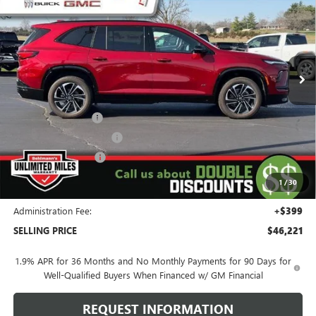
SELLING PRICE
Special Offer
VIN:
5GAEVBKS4TJ163011
Stock:
260137X
Model:
4LD56
3 mi
Ext.
Int.
Courtesy Transportation Unit
Less
MSRP:
$57,955
Behlmann Discount
-$7,133
Behlmann Blowout Cash
-$3,000
Purchase Allowance
-$1,250
Purchase Allowance for Current Eligible Non-GM Owners
-$750
1
/
30
and Lessees
Administration Fee:
+$399
SELLING PRICE
$46,221
1.9% APR for 36 Months and No Monthly Payments for 90 Days for
Well-Qualified Buyers When Financed w/ GM Financial
REQUEST INFORMATION