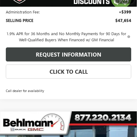
and Lessees
Administration Fee:
+$399
SELLING PRICE
$47,654
1.9% APR for 36 Months and No Monthly Payments for 90 Days for
Well-Qualified Buyers When Financed w/ GM Financial
REQUEST INFORMATION
CLICK TO CALL
Call dealer for availability
Compare Vehicle
$57,459
NEW
2026
BUICK ENCLAVE
4DR AVENIR
SELLING PRICE
Special Offer