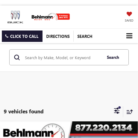
SAVED
CLICK TO CALL
DIRECTIONS
SEARCH
Search
9 vehicles found
Compare Vehicle
$46,221
NEW
2026
BUICK ENCLAVE
4DR SPORT TOURING