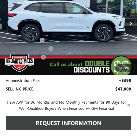
6 mi
Ext.
Int.
Courtesy Transportation Unit
Less
MSRP:
$57,610
Behlmann Discount
-$6,000
Behlmann Blowout Cash
-$3,000
Purchase Allowance
-$1,250
Purchase Allowance for Current Eligible Non-GM Owners
-$750
1
/
28
and Lessees
Administration Fee:
+$399
SELLING PRICE
$47,009
1.9% APR for 36 Months and No Monthly Payments for 90 Days for
Well-Qualified Buyers When Financed w/ GM Financial
REQUEST INFORMATION