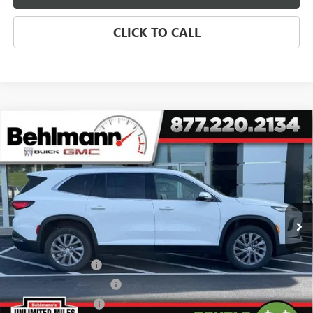
CLICK TO CALL
Compare Vehicle
$38,876
NEW
2026
BUICK ENCLAVE
4DR PREFERRED
SELLING PRICE
Special Offer
VIN:
5GAERAKS7TJ311134
Stock:
260455X
Model:
4LB56
2k mi
Ext.
Int.
Courtesy Transportation Unit
Less
MSRP:
$50,610
Behlmann Discount
-$7,133
Behlmann Blowout Cash
-$3,000
Purchase Allowance
-$1,250