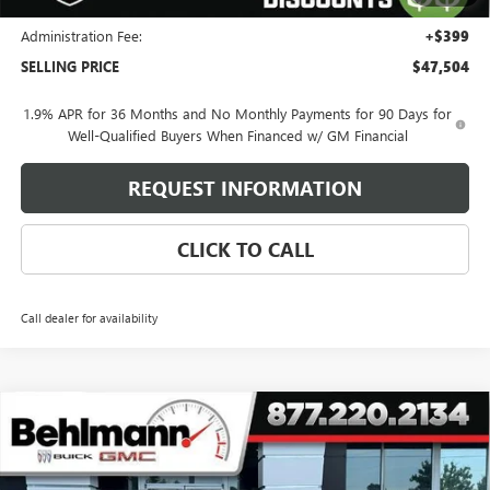
and Lessees
Administration Fee:
+$399
SELLING PRICE
$47,504
1.9% APR for 36 Months and No Monthly Payments for 90 Days for
Well-Qualified Buyers When Financed w/ GM Financial
REQUEST INFORMATION
CLICK TO CALL
Call dealer for availability
Compare Vehicle
$47,009
NEW
2026
BUICK ENCLAVE
4DR SPORT TOURING
SELLING PRICE
VIN:
5GAEVBKSXTJ355534
Stock:
260555SL
Model:
4LD56