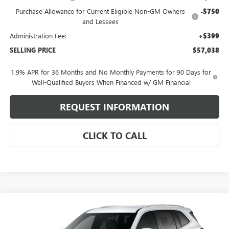
Purchase Allowance for Current Eligible Non-GM Owners
-$750
and Lessees
Administration Fee:
+$399
SELLING PRICE
$57,038
1.9% APR for 36 Months and No Monthly Payments for 90 Days for
Well-Qualified Buyers When Financed w/ GM Financial
REQUEST INFORMATION
CLICK TO CALL
Compare Vehicle
$50,403
NEW
2026
BUICK ENCLAVE
PREFERRED
SELLING PRICE
Price Drop