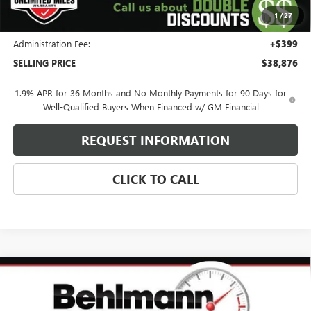
Purchase Allowance for Current Eligible Non-GM Owners
-$750
1
/
27
and Lessees
Administration Fee:
+$399
SELLING PRICE
$38,876
1.9% APR for 36 Months and No Monthly Payments for 90 Days for
Well-Qualified Buyers When Financed w/ GM Financial
REQUEST INFORMATION
CLICK TO CALL
Compare Vehicle
$47,009
NEW
2026
BUICK ENCLAVE
SPORT TOURING
SELLING PRICE
Special Offer