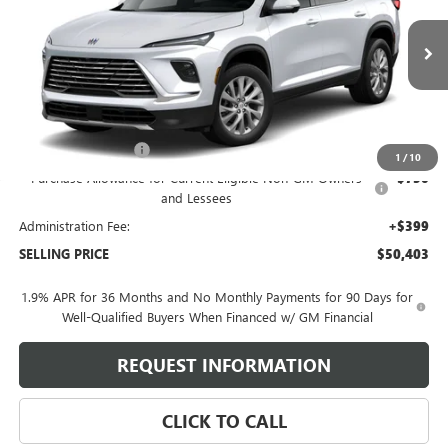
VIN:
5GAERAKS0TJ386564
Stock:
260679
Model:
4LB56
240 mi
Ext.
Int.
In Stock
Less
MSRP:
$52,004
Purchase Allowance
-$1,250
1
/
10
Purchase Allowance for Current Eligible Non-GM Owners
-$750
and Lessees
Administration Fee:
+$399
SELLING PRICE
$50,403
1.9% APR for 36 Months and No Monthly Payments for 90 Days for
Well-Qualified Buyers When Financed w/ GM Financial
REQUEST INFORMATION
CLICK TO CALL