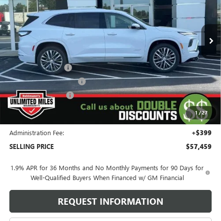
VIN:
5GAEVCKS3TJ318685
Stock:
260453
Model:
4LE56
28 mi
Ext.
Int.
In Stock
Less
MSRP:
$68,060
Behlmann Discount
-$6,000
Behlmann Blowout Cash
-$3,000
Purchase Allowance
-$1,250
Purchase Allowance for Current Eligible Non-GM Owners
-$750
1
/
27
and Lessees
Administration Fee:
+$399
SELLING PRICE
$57,459
1.9% APR for 36 Months and No Monthly Payments for 90 Days for
Well-Qualified Buyers When Financed w/ GM Financial
REQUEST INFORMATION