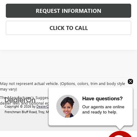
REQUEST INFORMATION
CLICK TO CALL
May not represent actual vehicle. (Options, colors, trim and body style
may vary)
The Manufacturer's Suggested Retail Price excludes tax, title, license,
Have questions?
dealer fees and optional equipment. Dealer sets final price.
Copyright © 2026
by
DealerOn
|
Sitemap
|
Privacy
| Behlmann Buick GMC
|
142
Our agents are online
and ready to help.
Frenchman Bluff Road,
Troy,
MO
63379
| Sales:
877-220-2134