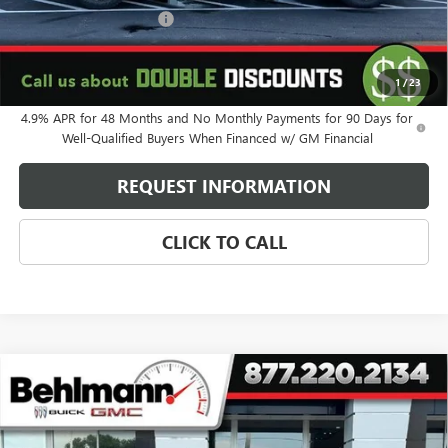
Behlmann Blowout Cash
-$3,000
Administration Fee:
+$399
SELLING PRICE
$87,325
1
/
23
4.9% APR for 48 Months and No Monthly Payments for 90 Days for
Well-Qualified Buyers When Financed w/ GM Financial
REQUEST INFORMATION
CLICK TO CALL
Compare Vehicle
NEW
2026
GMC SIERRA 2500 HD
4WD CREW CAB
$88,225
DENALI ULTIMATE
SELLING PRICE
VIN:
1GT4UXEY4TF276549
Stock:
260524
Model:
TK20743