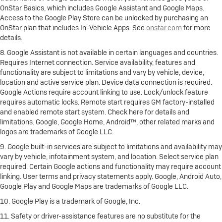
OnStar Basics, which includes Google Assistant and Google Maps.
Access to the Google Play Store can be unlocked by purchasing an
OnStar plan that includes In-Vehicle Apps. See
onstar.com
for more
details.
8. Google Assistant is not available in certain languages and countries.
Requires Internet connection. Service availability, features and
functionality are subject to limitations and vary by vehicle, device,
location and active service plan. Device data connection is required.
Google Actions require account linking to use. Lock/unlock feature
requires automatic locks. Remote start requires GM factory-installed
and enabled remote start system. Check here for details and
limitations. Google, Google Home, Android™, other related marks and
logos are trademarks of Google LLC.
9. Google built-in services are subject to limitations and availability may
vary by vehicle, infotainment system, and location. Select service plan
required. Certain Google actions and functionality may require account
linking. User terms and privacy statements apply. Google, Android Auto,
Google Play and Google Maps are trademarks of Google LLC.
10. Google Play is a trademark of Google, Inc.
11. Safety or driver-assistance features are no substitute for the