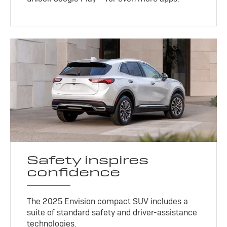
Safety inspires
confidence
The 2025 Envision compact SUV includes a
suite of standard safety and driver-assistance
technologies
.