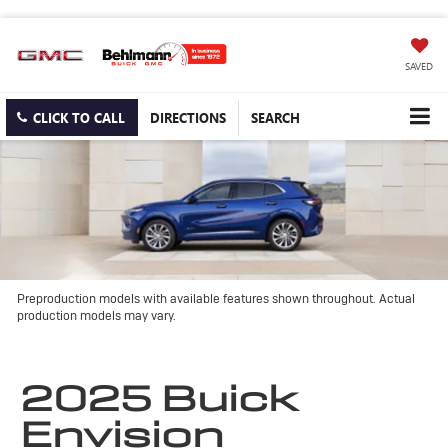
SAVED
CLICK TO CALL
DIRECTIONS
SEARCH
Preproduction models with available features shown throughout. Actual
production models may vary.
2025 Buick
Envision