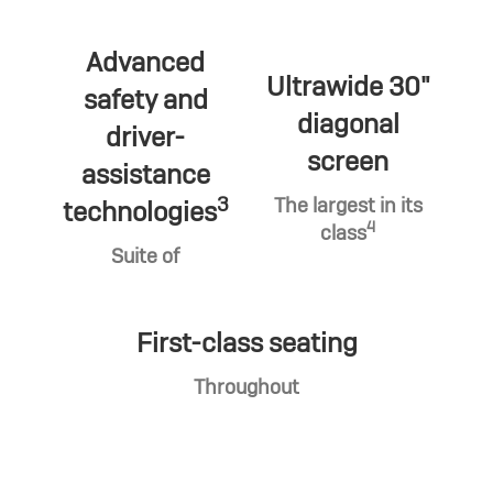
Advanced
Ultrawide 30"
safety and
diagonal
driver-
screen
assistance
3
The largest in its
technologies
4
class
Suite of
First-class seating
Throughout