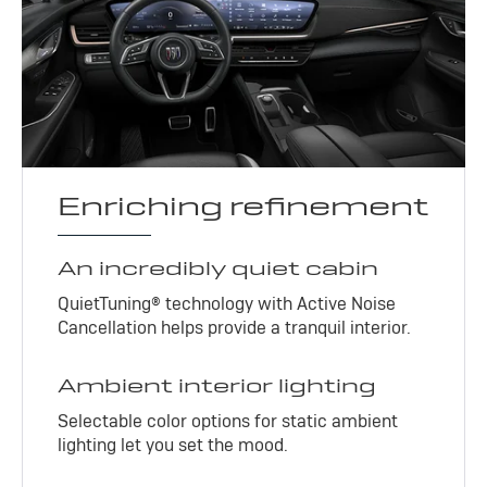
Enriching refinement
An incredibly quiet cabin
QuietTuning® technology with Active Noise
Cancellation helps provide a tranquil interior.
Ambient interior lighting
Selectable color options for static ambient
lighting let you set the mood.