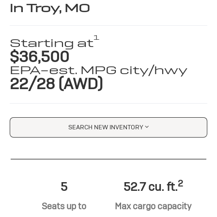
in Troy, MO
1
Starting at
$36,500
EPA-est. MPG city/hwy
22/28 (AWD)
SEARCH NEW INVENTORY
2
5
52.7 cu. ft.
Seats up to
Max cargo capacity