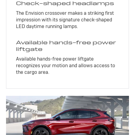
Check-shaped headlamps
The Envision crossover makes a striking first
impression with its signature check-shaped
LED daytime running lamps.
Available hands-free power
liftgate
Available hands-free power liftgate
recognizes your motion and allows access to
the cargo area.