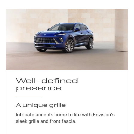
Well-defined
presence
A unique grille
Intricate accents come to life with Envision’s
sleek grille and front fascia.