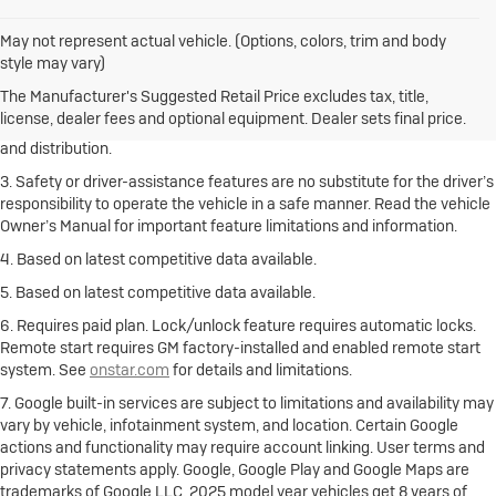
May not represent actual vehicle. (Options, colors, trim and body
1. The Manufacturer’s Suggested Retail Price excludes destination
style may vary)
freight charge, tax, title, license, dealer fees and optional equipment.
Click here
to see all Buick vehicles’ destination freight charges.
The Manufacturer's Suggested Retail Price excludes tax, title,
license, dealer fees and optional equipment. Dealer sets final price.
2. With rear seats folded. Cargo and load capacity limited by weight
and distribution.
3. Safety or driver-assistance features are no substitute for the driver’s
responsibility to operate the vehicle in a safe manner. Read the vehicle
Owner’s Manual for important feature limitations and information.
4. Based on latest competitive data available.
5. Based on latest competitive data available.
6. Requires paid plan. Lock/unlock feature requires automatic locks.
Remote start requires GM factory-installed and enabled remote start
system. See
onstar.com
for details and limitations.
7. Google built-in services are subject to limitations and availability may
vary by vehicle, infotainment system, and location. Certain Google
actions and functionality may require account linking. User terms and
privacy statements apply. Google, Google Play and Google Maps are
trademarks of Google LLC. 2025 model year vehicles get 8 years of