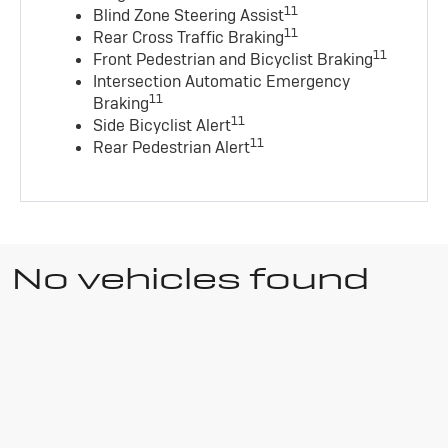
11
Blind Zone Steering Assist
11
Rear Cross Traffic Braking
11
Front Pedestrian and Bicyclist Braking
Intersection Automatic Emergency
11
Braking
11
Side Bicyclist Alert
11
Rear Pedestrian Alert
No vehicles found