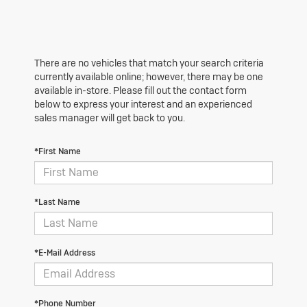
There are no vehicles that match your search criteria
currently available online; however, there may be one
available in-store. Please fill out the contact form
below to express your interest and an experienced
sales manager will get back to you.
*First Name
*Last Name
*E-Mail Address
*Phone Number