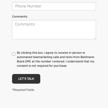
Comments:
By clicking this box, I agree to receive in-person or
automated telemarketing calls and texts from Behlmann
Buick GMC at the number I entered. I understand that my
consent is not required for purchase.
LET'S TALK
*Required Fields