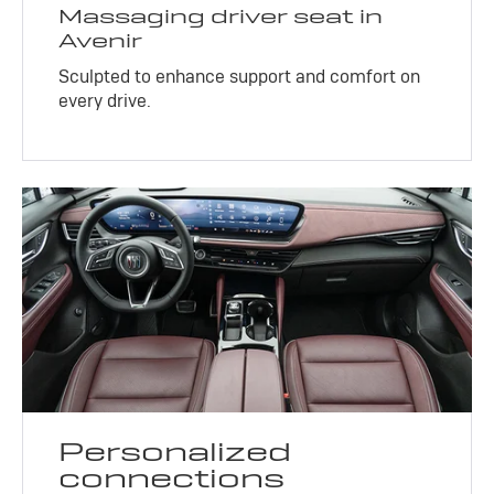
Massaging driver seat in
Avenir
Sculpted to enhance support and comfort on
every drive.
Personalized
connections