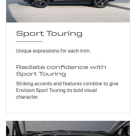
Sport Touring
Unique expressions for each trim.
Radiate confidence with
Sport Touring
Striking accents and features combine to give
Envision Sport Touring its bold visual
character.