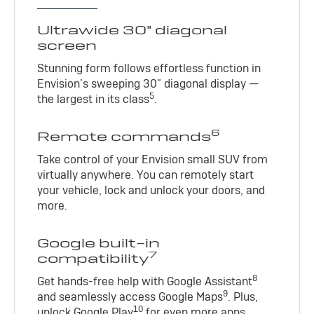
Ultrawide 30" diagonal
screen
Stunning form follows effortless function in
Envision’s sweeping 30" diagonal display —
5
the largest in its class
.
6
Remote commands
Take control of your Envision small SUV from
virtually anywhere. You can remotely start
your vehicle, lock and unlock your doors, and
more.
Google built-in
7
compatibility
8
Get hands-free help with Google Assistant
9
and seamlessly access Google Maps
. Plus,
10
unlock Google Play
for even more apps.