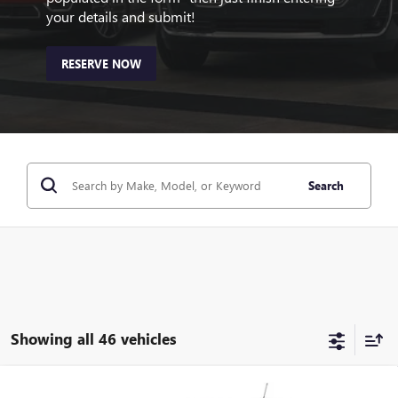
your details and submit!
RESERVE NOW
Search
Showing all 46 vehicles
Compare Vehicle
NEW
2026
BUICK ENCORE GX
SPORT TOURING