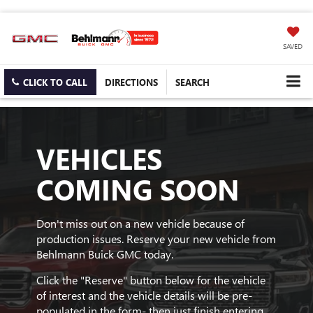
SAVED
CLICK TO CALL
DIRECTIONS
SEARCH
VEHICLES
COMING SOON
Don't miss out on a new vehicle because of
production issues. Reserve your new vehicle from
Behlmann Buick GMC today.
Click the "Reserve" button below for the vehicle
of interest and the vehicle details will be pre-
populated in the form- then just finish entering