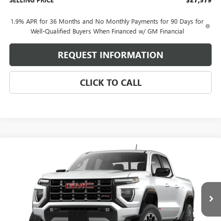
1.9% APR for 36 Months and No Monthly Payments for 90 Days for
Well-Qualified Buyers When Financed w/ GM Financial
REQUEST INFORMATION
CLICK TO CALL
Compare Vehicle
$45,850
NEW
2026
GMC CANYON
AT4
SELLING PRICE
VIN:
1GTP2DEK9T1293258
Model:
T4E43
Ext.
In Transit