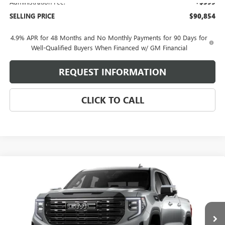
Administration Fee:
+$399
SELLING PRICE
$90,854
4.9% APR for 48 Months and No Monthly Payments for 90 Days for
Well-Qualified Buyers When Financed w/ GM Financial
REQUEST INFORMATION
CLICK TO CALL
Compare Vehicle
$85,734
NEW
2026
GMC SIERRA 1500
DENALI ULTIMATE
SELLING PRICE
VIN:
1GTUUHELXTZ448804
Model:
TK10543
Ext.
Int.
In Transit