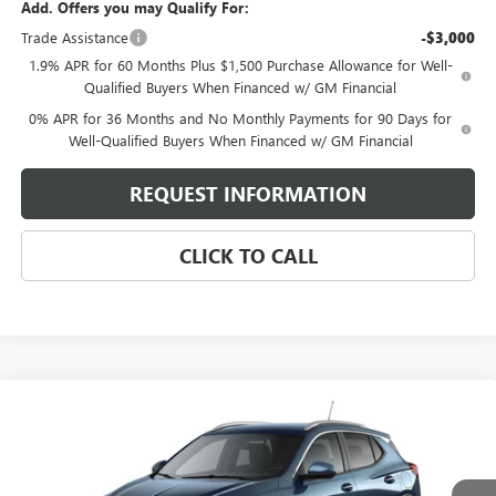
Add. Offers you may Qualify For:
Trade Assistance
-$3,000
1.9% APR for 60 Months Plus $1,500 Purchase Allowance for Well-
Qualified Buyers When Financed w/ GM Financial
0% APR for 36 Months and No Monthly Payments for 90 Days for
Well-Qualified Buyers When Financed w/ GM Financial
REQUEST INFORMATION
CLICK TO CALL
Compare Vehicle
$31,329
NEW
2026
BUICK ENCORE GX
SPORT TOURING
SELLING PRICE
VIN:
KL4AMESL8TB260405
Model:
4TY26