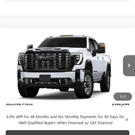
Compare Vehicle
NEW
2026
GMC SIERRA 2500 HD
DENALI
$100,244
ULTIMATE
SELLING PRICE
VIN:
1GT4UXEY5TF351050
Model:
TK20743
Ext.
Int.
In Transit
Less
MSRP:
$99,845
Administration Fee:
+$399
1
/
7
SELLING PRICE
$100,244
4.9% APR for 48 Months and No Monthly Payments for 90 Days for
Well-Qualified Buyers When Financed w/ GM Financial