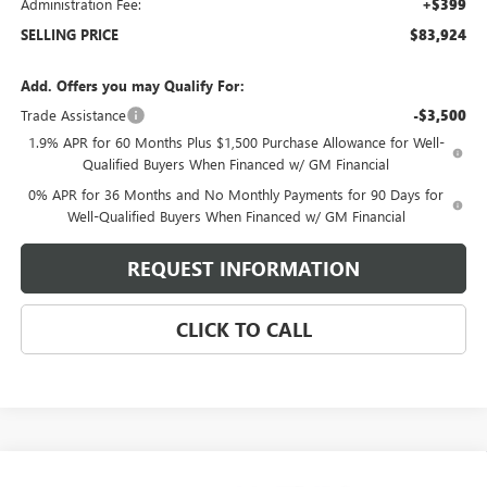
Administration Fee:
+$399
SELLING PRICE
$83,924
Add. Offers you may Qualify For:
Trade Assistance
-$3,500
1.9% APR for 60 Months Plus $1,500 Purchase Allowance for Well-
Qualified Buyers When Financed w/ GM Financial
0% APR for 36 Months and No Monthly Payments for 90 Days for
Well-Qualified Buyers When Financed w/ GM Financial
REQUEST INFORMATION
CLICK TO CALL
Compare Vehicle