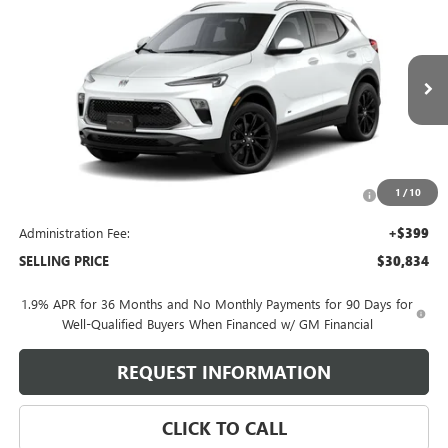
$30,834
SELLING PRICE
VIN:
KL4AMESL3TB260733
Model:
4TY26
Ext.
Int.
In Transit
Less
MSRP:
$32,685
Purchase Allowance for Current Eligible Non-GM Owners
-$2,250
1
/
10
and Lessees
Administration Fee:
+$399
SELLING PRICE
$30,834
1.9% APR for 36 Months and No Monthly Payments for 90 Days for
Well-Qualified Buyers When Financed w/ GM Financial
REQUEST INFORMATION
CLICK TO CALL