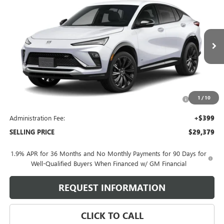
$29,379
NEW
2026
BUICK ENVISTA
SPORT TOURING
SELLING PRICE
VIN:
KL47LBEP8TB273004
Model:
4TR58
Ext.
Int.
In Transit
Less
MSRP:
$29,980
Purchase Allowance for Current Eligible Non-GM Owners
-$1,000
1
/
10
and Lessees
Administration Fee:
+$399
SELLING PRICE
$29,379
1.9% APR for 36 Months and No Monthly Payments for 90 Days for
Well-Qualified Buyers When Financed w/ GM Financial
REQUEST INFORMATION
CLICK TO CALL