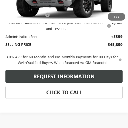
Less
MSRP:
$48,070
Behlmann Blowout Cash
-$2,119
1
/
7
Purchase Allowance for Current Eligible Non-GM Owners
-$500
and Lessees
Administration Fee:
+$399
SELLING PRICE
$45,850
3.9% APR for 60 Months and No Monthly Payments for 90 Days for
Well-Qualified Buyers When Financed w/ GM Financial
REQUEST INFORMATION
CLICK TO CALL