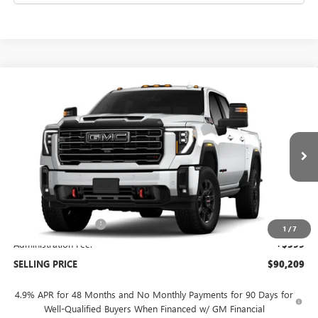
Compare Vehicle
$90,209
NEW
2026
GMC SIERRA 2500 HD
AT4
SELLING PRICE
VIN:
1GT4UPEY1TF353250
Model:
TK20743
Ext.
Int.
In Transit
Less
MSRP:
$90,810
Purchase Allowance
-$1,000
1
/
7
Administration Fee:
+$399
SELLING PRICE
$90,209
4.9% APR for 48 Months and No Monthly Payments for 90 Days for
Well-Qualified Buyers When Financed w/ GM Financial