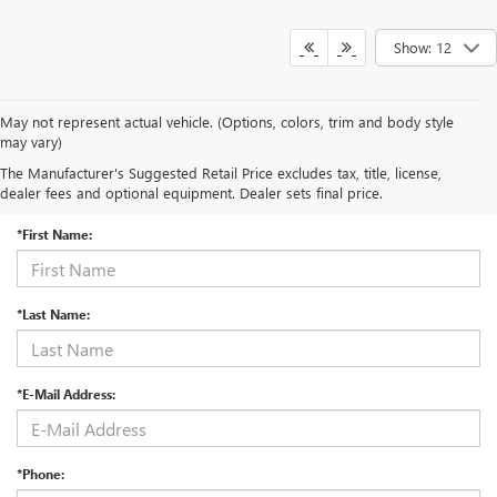
Show: 12
May not represent actual vehicle. (Options, colors, trim and body style
may vary)
The Manufacturer's Suggested Retail Price excludes tax, title, license,
CONTACT US
dealer fees and optional equipment. Dealer sets final price.
*First Name:
*Last Name:
*E-Mail Address:
*Phone: