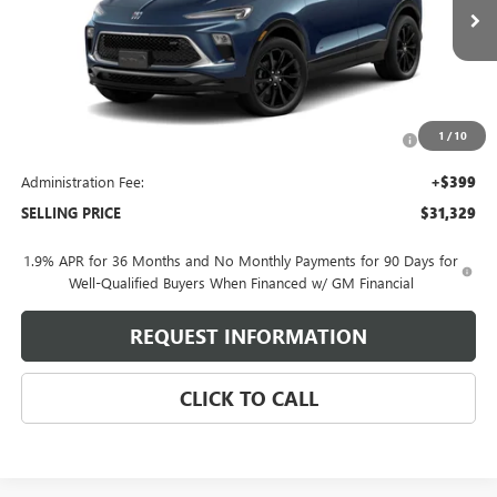
Ext.
Int.
In Transit
Less
MSRP:
$33,180
Purchase Allowance for Current Eligible Non-GM Owners
-$2,250
1
/
10
and Lessees
Administration Fee:
+$399
SELLING PRICE
$31,329
1.9% APR for 36 Months and No Monthly Payments for 90 Days for
Well-Qualified Buyers When Financed w/ GM Financial
REQUEST INFORMATION
CLICK TO CALL