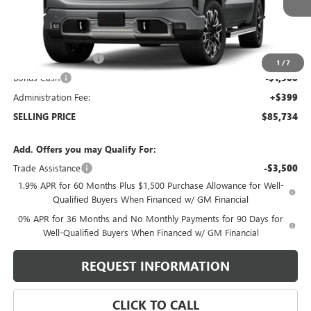
Less
MSRP:
$88,585
Purchase Allowance
-$1,750
1
/
7
Bonus Cash
-$1,500
Administration Fee:
+$399
SELLING PRICE
$85,734
Add. Offers you may Qualify For:
Trade Assistance
-$3,500
1.9% APR for 60 Months Plus $1,500 Purchase Allowance for Well-
Qualified Buyers When Financed w/ GM Financial
0% APR for 36 Months and No Monthly Payments for 90 Days for
Well-Qualified Buyers When Financed w/ GM Financial
REQUEST INFORMATION
CLICK TO CALL