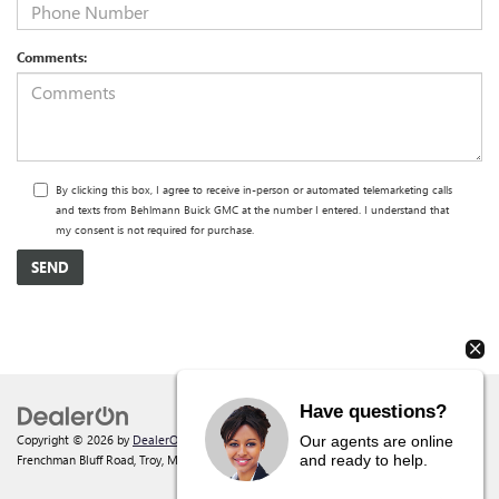
Comments:
By clicking this box, I agree to receive in-person or automated telemarketing calls
and texts from Behlmann Buick GMC at the number I entered. I understand that
my consent is not required for purchase.
Have questions?
Copyright © 2026
by
DealerOn
|
Sitemap
|
Privacy
| Behlmann Buick GMC
|
142
Our agents are online
and ready to help.
Frenchman Bluff Road,
Troy,
MO
63379
| Sales:
877-220-2134