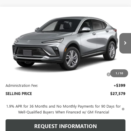
Compare Vehicle
$27,579
NEW
2026
BUICK ENVISTA
PREFERRED
SELLING PRICE
VIN:
KL47LAEP2TB277835
Model:
4TQ58
Ext.
Int.
In Transit
Less
MSRP:
$28,180
Purchase Allowance for Current Eligible Non-GM Owners
-$1,000
1
/
10
and Lessees
Administration Fee:
+$399
SELLING PRICE
$27,579
1.9% APR for 36 Months and No Monthly Payments for 90 Days for
Well-Qualified Buyers When Financed w/ GM Financial
REQUEST INFORMATION