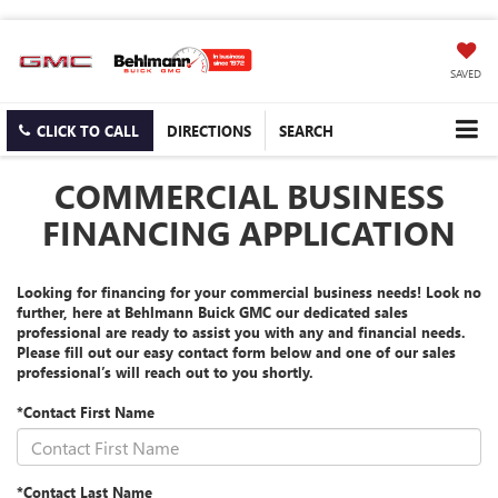
SAVED
CLICK TO CALL
DIRECTIONS
SEARCH
COMMERCIAL BUSINESS
FINANCING APPLICATION
Looking for financing for your commercial business needs! Look no
further, here at Behlmann Buick GMC our dedicated sales
professional are ready to assist you with any and financial needs.
Please fill out our easy contact form below and one of our sales
professional’s will reach out to you shortly.
*Contact First Name
*Contact Last Name