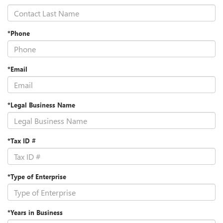
*Phone
*Email
*Legal Business Name
*Tax ID #
*Type of Enterprise
*Years in Business