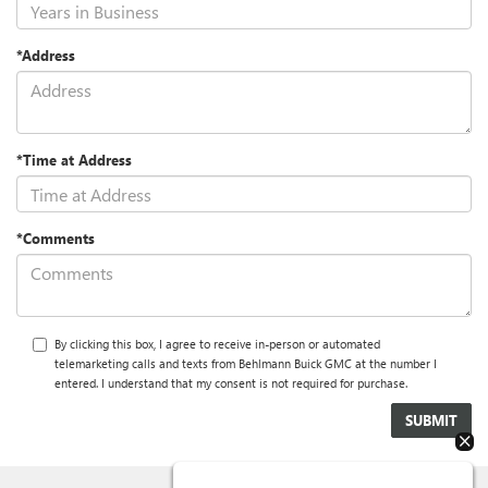
*Address
*Time at Address
*Comments
By clicking this box, I agree to receive in-person or automated
telemarketing calls and texts from Behlmann Buick GMC at the number I
entered. I understand that my consent is not required for purchase.