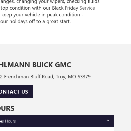
hanges, changing your wipers, checking fluids
top condition with our Black Friday
Service
 keep your vehicle in peak condition -
ur holidays off to a great start.
HLMANN BUICK GMC
2 Frenchman Bluff Road, Troy, MO 63379
ONTACT US
OURS
les Hours