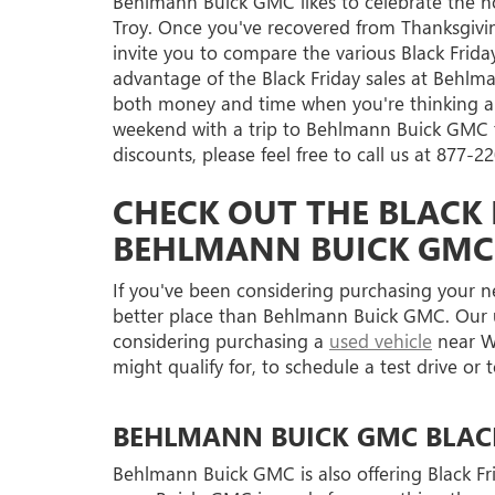
Behlmann Buick GMC likes to celebrate the hol
Troy. Once you've recovered from Thanksgivi
invite you to compare the various Black Frida
advantage of the Black Friday sales at Behlma
both money and time when you're thinking a
weekend with a trip to Behlmann Buick GMC to
discounts, please feel free to call us at
877-22
CHECK OUT THE BLACK 
BEHLMANN BUICK GMC
If you've been considering purchasing your 
better place than Behlmann Buick GMC. Our use
considering purchasing a
used vehicle
near We
might qualify for, to schedule a test drive or
BEHLMANN BUICK GMC BLACK 
Behlmann Buick GMC is also offering Black Fri