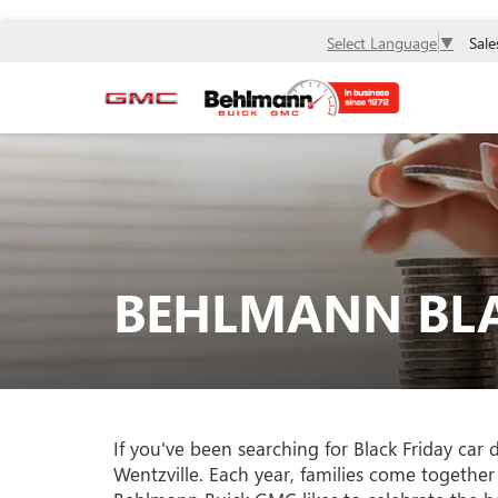
Sale
Select Language
▼
BEHLMANN BLA
If you've been searching for Black Friday car
Wentzville. Each year, families come together