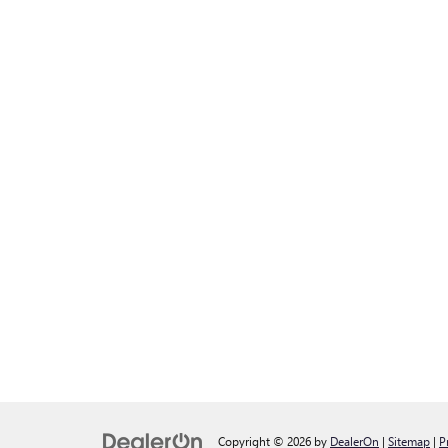
Copyright © 2026
by
DealerOn
|
Sitemap
|
P