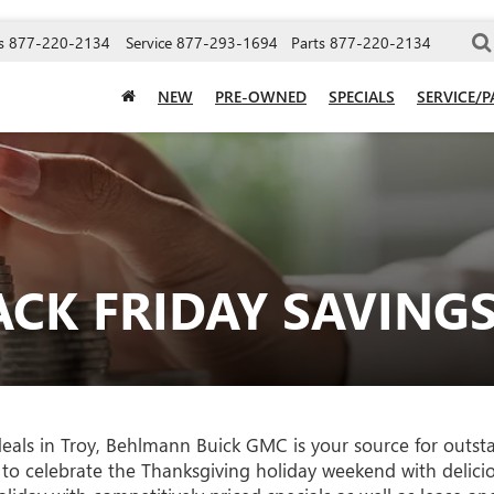
s
877-220-2134
Service
877-293-1694
Parts
877-220-2134
NEW
PRE-OWNED
SPECIALS
SERVICE/P
CK FRIDAY SAVING
 deals in Troy, Behlmann Buick GMC is your source for outst
 to celebrate the Thanksgiving holiday weekend with delici