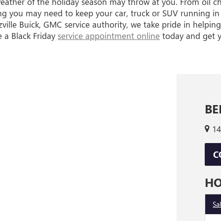
weather of the holiday season may throw at you. From oil c
g you may need to keep your car, truck or SUV running in 
lle Buick, GMC service authority, we take pride in helping
e a Black Friday
service appointment online
today and get yo
BE
14
C
H
Sa