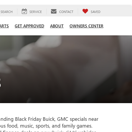
SEARCH
SERVICE
CONTACT
SAVED
ARTS
GET APPROVED
ABOUT
OWNERS CENTER
S
anding Black Friday Buick, GMC specials near
ous food, music, sports, and family games.