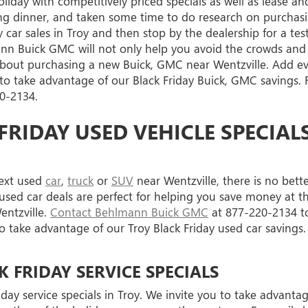
iday with competitively priced specials as well as lease a
ng dinner, and taken some time to do research on purchas
y car sales in Troy and then stop by the dealership for a t
nn Buick GMC will not only help you avoid the crowds and in
bout purchasing a new Buick, GMC near Wentzville. Add e
 take advantage of our Black Friday Buick, GMC savings. F
0-2134
.
FRIDAY USED VEHICLE SPECIALS
next used
car
,
truck
or
SUV
near Wentzville, there is no bett
d car deals are perfect for helping you save money at this
ntzville.
Contact Behlmann Buick GMC
at
877-220-2134
to
 to take advantage of our Troy Black Friday used car savings.
FRIDAY SERVICE SPECIALS
day service specials in Troy. We invite you to take advanta