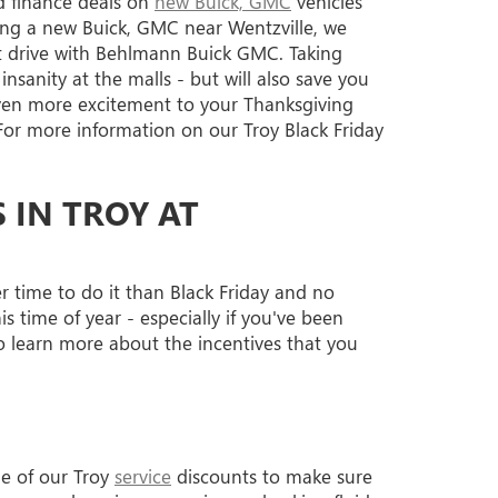
nd finance deals on
new Buick, GMC
vehicles
ing a new Buick, GMC near Wentzville, we
est drive with Behlmann Buick GMC. Taking
sanity at the malls - but will also save you
ven more excitement to your Thanksgiving
or more information on our Troy Black Friday
 IN TROY AT
er time to do it than Black Friday and no
 time of year - especially if you've been
 learn more about the incentives that you
ge of our Troy
service
discounts to make sure