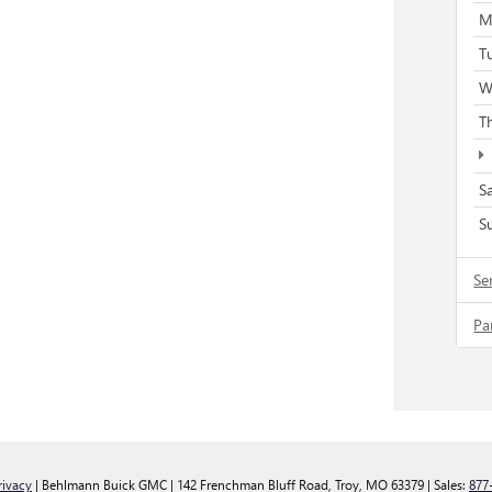
M
T
W
T
S
S
Se
Pa
rivacy
| Behlmann Buick GMC
|
142 Frenchman Bluff Road,
Troy,
MO
63379
| Sales:
877