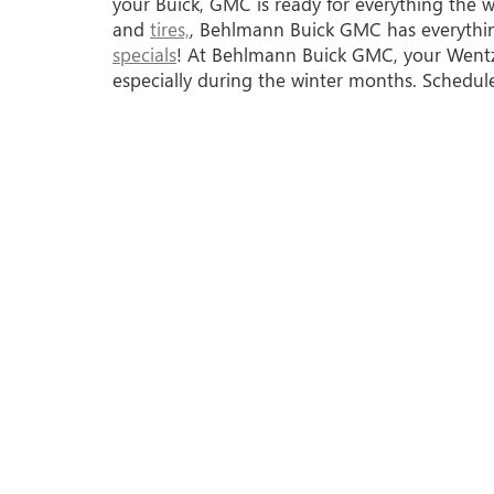
your Buick, GMC is ready for everything the 
and
tires,
, Behlmann Buick GMC has everythin
specials
! At Behlmann Buick GMC, your Wentzvi
especially during the winter months. Schedul