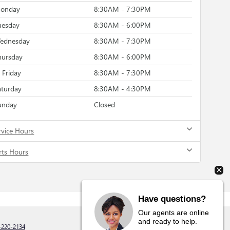
onday
8:30AM - 7:30PM
uesday
8:30AM - 6:00PM
ednesday
8:30AM - 7:30PM
hursday
8:30AM - 6:00PM
Friday
8:30AM - 7:30PM
aturday
8:30AM - 4:30PM
unday
Closed
rvice Hours
rts Hours
Have questions?
Our agents are online
and ready to help.
-220-2134