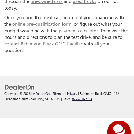
through the
pre-owned cars
and
used trucks
on our lot
today.
Once you find that next car, figure out your financing with
the
online pre-qualification form
, or figure out what your
budget would be with the
payment calculator
. Then visit the
hours and directions to plan the test drive, and be sure to
contact Behlmann Buick GMC Cadillac
with all your
questions.
Copyright © 2026
by
DealerOn
|
Sitemap
|
Privacy
| Behlmann Buick GMC
|
142
Frenchman Bluff Road,
Troy,
MO
63379
| Sales:
877-220-2134