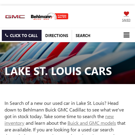
SAVED
CLICK TO CALL
DIRECTIONS
SEARCH
LAKE ST. LOUIS CARS
In Search of a new our used car in Lake St. Louis? Head
down to Behlmann Buick GMC Cadillac to see what we've
got in stock today. Take some time to search the
new
inventory
and learn about the
Buick and GMC models
that
are available. If you are looking for a used car search