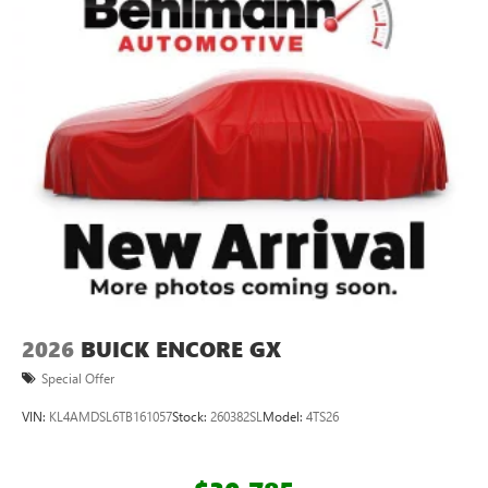
2026
BUICK ENCORE GX
Special Offer
VIN:
KL4AMDSL6TB161057
Stock:
260382SL
Model:
4TS26