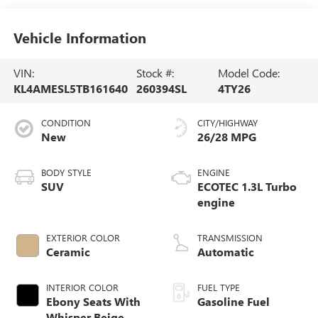
Vehicle Information
VIN:
Stock #:
Model Code:
KL4AMESL5TB161640
260394SL
4TY26
CONDITION
CITY/HIGHWAY
New
26/28 MPG
BODY STYLE
ENGINE
SUV
ECOTEC 1.3L Turbo
engine
EXTERIOR COLOR
TRANSMISSION
Ceramic
Automatic
INTERIOR COLOR
FUEL TYPE
Ebony Seats With
Gasoline Fuel
Whisper Beige