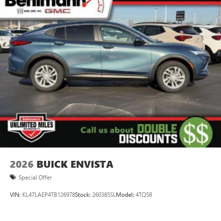
2026
BUICK ENVISTA
Special Offer
VIN:
KL47LAEP4TB126978
Stock:
260385SL
Model:
4TQ58