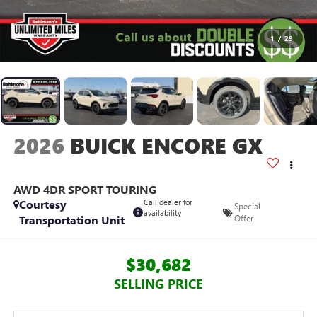
1
/
29
2026
BUICK ENCORE GX
AWD 4DR SPORT TOURING
Courtesy
Call dealer for
Special
availability
Transportation Unit
Offer
$30,682
SELLING PRICE