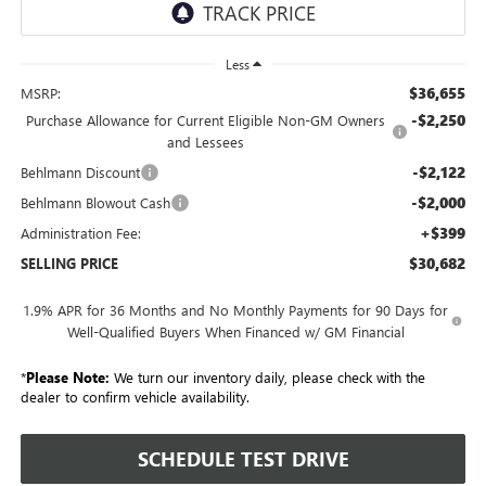
Less
$36,655
MSRP:
-$2,250
Purchase Allowance for Current Eligible Non-GM Owners
and Lessees
-$2,122
Behlmann Discount
-$2,000
Behlmann Blowout Cash
+$399
Administration Fee:
$30,682
SELLING PRICE
1.9% APR for 36 Months and No Monthly Payments for 90 Days for
Well-Qualified Buyers When Financed w/ GM Financial
*
Please Note:
We turn our inventory daily, please check with the
dealer to confirm vehicle availability.
SCHEDULE TEST DRIVE