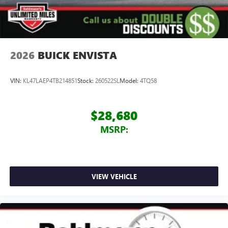
2026
BUICK ENVISTA
VIN:
KL47LAEP4TB214851
Stock:
260522SL
Model:
4TQ58
$28,680
MSRP:
VIEW VEHICLE