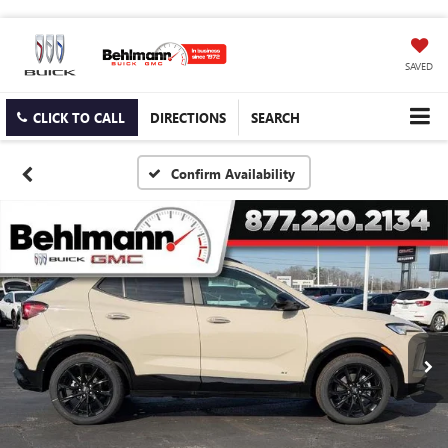
SAVED
CLICK TO CALL
DIRECTIONS
SEARCH
Confirm Availability