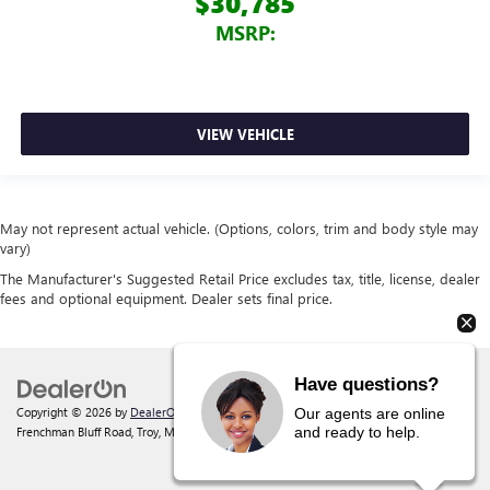
$30,785
MSRP:
VIEW VEHICLE
May not represent actual vehicle. (Options, colors, trim and body style may
vary)
The Manufacturer's Suggested Retail Price excludes tax, title, license, dealer
fees and optional equipment. Dealer sets final price.
Have questions?
Copyright © 2026
by
DealerOn
|
Sitemap
|
Privacy
| Behlmann Buick GMC
|
142
Our agents are online
and ready to help.
Frenchman Bluff Road,
Troy,
MO
63379
| Sales:
877-220-2134