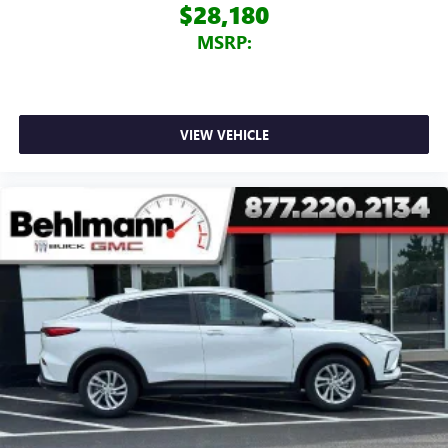
$28,180
MSRP:
VIEW VEHICLE