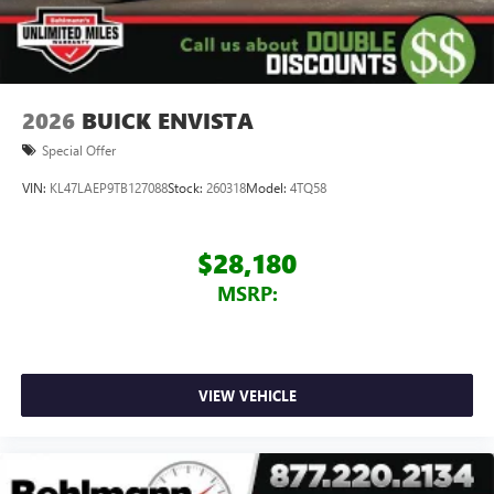
Speakers are positioned throughout the cabin for
outstanding sound quality and an enjoyable
listening experience
2026
BUICK ENVISTA
Special Offer
VIN:
KL47LAEP9TB127088
Stock:
260318
Model:
4TQ58
$28,180
MSRP:
VIEW VEHICLE