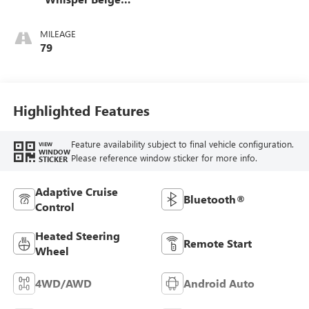
Stitching,
Leatherette Seat
MILEAGE
Trim
79
Highlighted Features
Feature availability subject to final vehicle configuration.
VIEW
WINDOW
Please reference window sticker for more info.
STICKER
Adaptive Cruise
Bluetooth®
Control
Heated Steering
Remote Start
Wheel
4WD/AWD
Android Auto