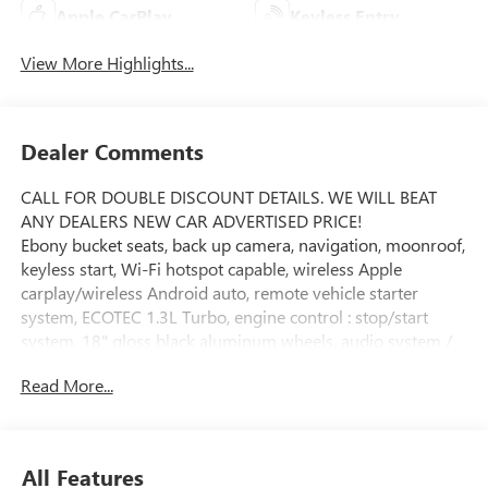
Apple CarPlay
Keyless Entry
View More Highlights...
Dealer Comments
CALL FOR DOUBLE DISCOUNT DETAILS. WE WILL BEAT
ANY DEALERS NEW CAR ADVERTISED PRICE!
Ebony bucket seats, back up camera, navigation, moonroof,
keyless start, Wi-Fi hotspot capable, wireless Apple
carplay/wireless Android auto, remote vehicle starter
system, ECOTEC 1.3L Turbo, engine control : stop/start
system, 18" gloss black aluminum wheels, audio system /
11" diagonal HD color touchscreen / AM/FM stereo
Read More...
additional features for compatible phones include:
Bluetooth® audio streaming for 2 active devices / voice
command pass-through to phone / wireless Apple CarPlay
and wireless Android Auto capable, wrapped steering
All Features
wheel controls mounted audio : cruise control / driver