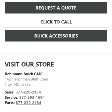
REQUEST A QUOTE
CLICK TO CALL
BUICK ACCESSORIES
VISIT OUR STORE
Behlmann Buick GMC
142 Frenchman Bluff Road
Troy
,
MO
63379
Sales:
877-220-2134
Service:
877-293-1694
Parts:
877-220-2134