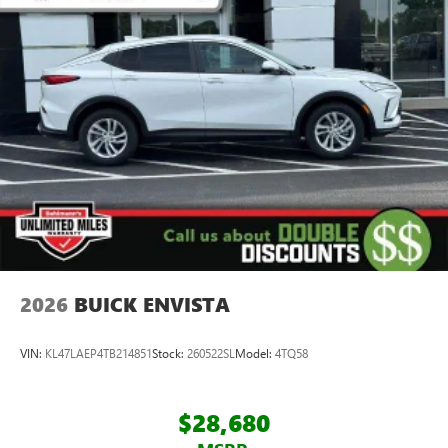
2026
BUICK ENVISTA
VIN:
KL47LAEP4TB214851
Stock:
260522SL
Model:
4TQ58
$28,680