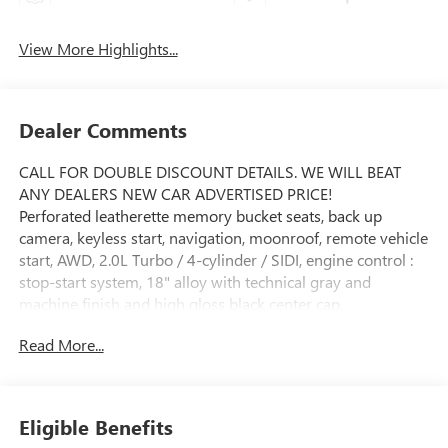
View More Highlights...
Dealer Comments
CALL FOR DOUBLE DISCOUNT DETAILS. WE WILL BEAT
ANY DEALERS NEW CAR ADVERTISED PRICE!
Perforated leatherette memory bucket seats, back up
camera, keyless start, navigation, moonroof, remote vehicle
start, AWD, 2.0L Turbo / 4-cylinder / SIDI, engine control :
stop-start system, 18" alloy with technical gray and
machine finish and high gloss black center cap,
infotainment center customizable ultrawide 30" diagonal
Read More...
screen with Google built-in. provides navigation capability :
connected apps / personalized profiles for each driver's
settings / natural voice recognition and phone integration
for wireless Apple CarPlay/wireless Android Auto for
Eligible Benefits
compatible phones. leather wrapped steering wheel with