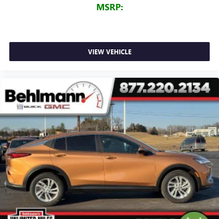
MSRP:
VIEW VEHICLE