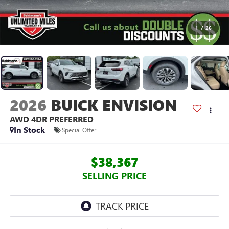
1
/
26
2026
BUICK ENVISION
AWD 4DR PREFERRED
In Stock
Special Offer
$38,367
SELLING PRICE