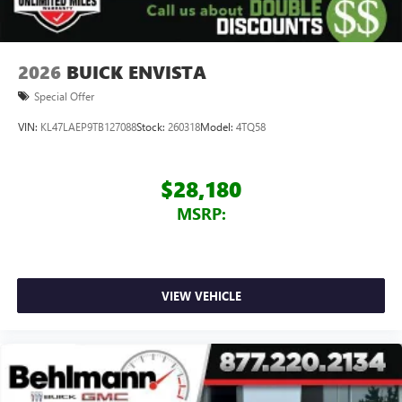
2026
BUICK ENVISTA
Special Offer
VIN:
KL47LAEP9TB127088
Stock:
260318
Model:
4TQ58
$28,180
MSRP:
VIEW VEHICLE