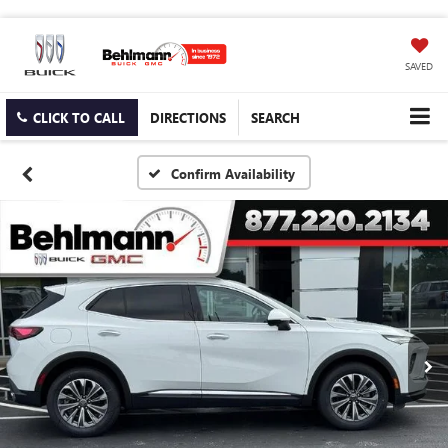
SAVED
CLICK TO CALL
DIRECTIONS
SEARCH
Confirm Availability