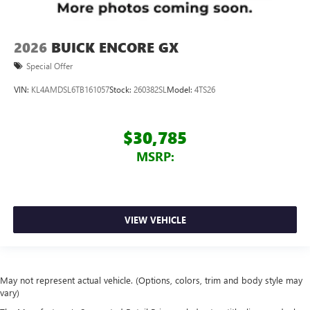
2026
BUICK ENCORE GX
Special Offer
VIN:
KL4AMDSL6TB161057
Stock:
260382SL
Model:
4TS26
$30,785
MSRP:
VIEW VEHICLE
May not represent actual vehicle. (Options, colors, trim and body style may
vary)