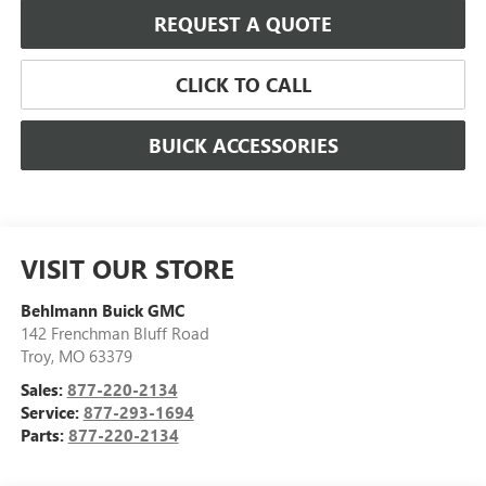
REQUEST A QUOTE
CLICK TO CALL
BUICK ACCESSORIES
VISIT OUR STORE
Behlmann Buick GMC
142 Frenchman Bluff Road
Troy
,
MO
63379
Sales:
877-220-2134
Service:
877-293-1694
Parts:
877-220-2134