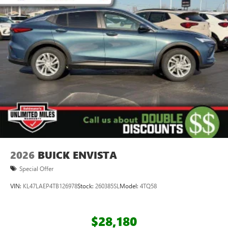
everywhere you go with the SiriusXM app - at
home, on your phone or connected devices, and
unlock other exclusives that bring you even closer
to your favorite stars, artists, creators, hosts and
athletes
Display, 30" diagonal LCD screen
Charging-only USB ports
1
2 USB ports
located in front lower console
Wireless Apple CarPlay/Wireless Android Auto
capability for compatible phones
1
2
Can use Apple CarPlay
and Android Auto
wirelessly
2026
BUICK ENVISTA
Special Offer
VIN:
KL47LAEP4TB126978
Stock:
260385SL
Model:
4TQ58
$28,180