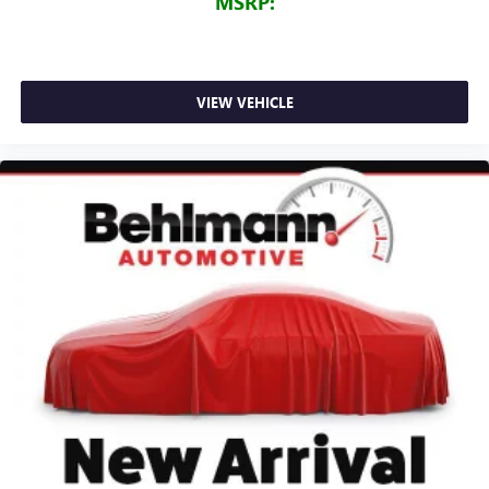
MSRP:
VIEW VEHICLE