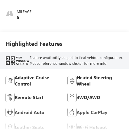
Interior Accents,
Perforated
MILEAGE
Leatherette Seat
5
Trim
Highlighted Features
Feature availability subject to final vehicle configuration.
VIEW
WINDOW
Please reference window sticker for more info.
STICKER
Adaptive Cruise
Heated Steering
Control
Wheel
Remote Start
4WD/AWD
Android Auto
Apple CarPlay
Leather Seats
Wi-Fi Hotspot