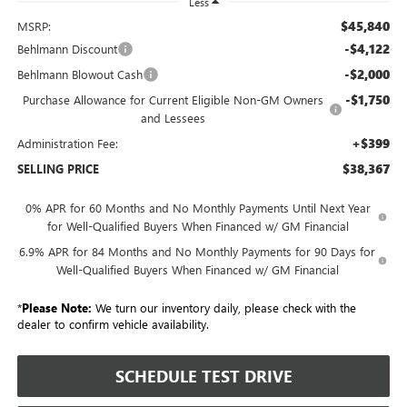
Less
$45,840
MSRP:
-$4,122
Behlmann Discount
-$2,000
Behlmann Blowout Cash
-$1,750
Purchase Allowance for Current Eligible Non-GM Owners
and Lessees
+$399
Administration Fee:
$38,367
SELLING PRICE
0% APR for 60 Months and No Monthly Payments Until Next Year
for Well-Qualified Buyers When Financed w/ GM Financial
6.9% APR for 84 Months and No Monthly Payments for 90 Days for
Well-Qualified Buyers When Financed w/ GM Financial
*
Please Note:
We turn our inventory daily, please check with the
dealer to confirm vehicle availability.
SCHEDULE TEST DRIVE