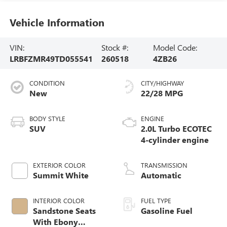
Vehicle Information
VIN:
Stock #:
Model Code:
LRBFZMR49TD055541
260518
4ZB26
CONDITION
CITY/HIGHWAY
New
22/28 MPG
BODY STYLE
ENGINE
SUV
2.0L Turbo ECOTEC
4-cylinder engine
EXTERIOR COLOR
TRANSMISSION
Summit White
Automatic
INTERIOR COLOR
FUEL TYPE
Sandstone Seats
Gasoline Fuel
With Ebony