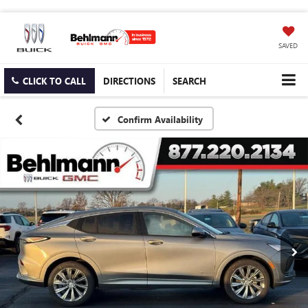
SAVED
CLICK TO CALL
DIRECTIONS
SEARCH
Confirm Availability