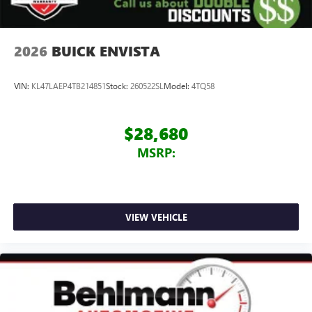
2026
BUICK ENVISTA
VIN:
KL47LAEP4TB214851
Stock:
260522SL
Model:
4TQ58
$28,680
MSRP:
VIEW VEHICLE