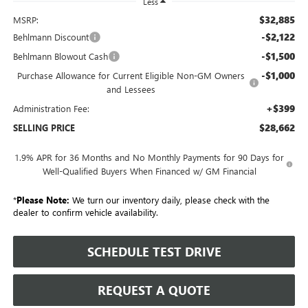
Less
$32,885
MSRP:
-$2,122
Behlmann Discount
-$1,500
Behlmann Blowout Cash
-$1,000
Purchase Allowance for Current Eligible Non-GM Owners
and Lessees
+$399
Administration Fee:
$28,662
SELLING PRICE
1.9% APR for 36 Months and No Monthly Payments for 90 Days for
Well-Qualified Buyers When Financed w/ GM Financial
*
Please Note:
We turn our inventory daily, please check with the
dealer to confirm vehicle availability.
SCHEDULE TEST DRIVE
REQUEST A QUOTE