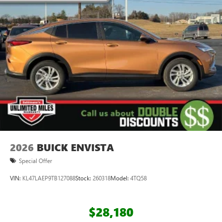
2026
BUICK ENVISTA
Special Offer
VIN:
KL47LAEP9TB127088
Stock:
260318
Model:
4TQ58
$28,180