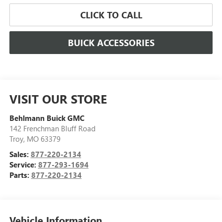
CLICK TO CALL
BUICK ACCESSORIES
VISIT OUR STORE
Behlmann Buick GMC
142 Frenchman Bluff Road
Troy
,
MO
63379
Sales:
877-220-2134
Service:
877-293-1694
Parts:
877-220-2134
Vehicle Information