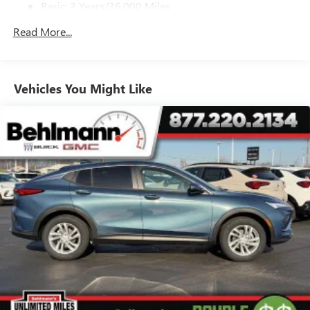
Basic: 3 Years/36,000 Miles
Noise control system, active noise cancellation
Maintenance: First Visit: 12 Months/12,000 Miles
Read More...
Ultrawide 11" diagonal HD color touchscreen
1
Ultrawide 11" diagonal HD color touchscreen
®2
Bluetooth®
audio streaming for 2 active
devices for compatible phones
Vehicles You Might Like
Voice command pass-through to phone for
compatible phones
Wireless Apple CarPlay™ capability for compatible
3
phones
Wireless Android Auto™ capability for compatible
4
phones
™
QuietTuning
Buick QuietTuning™ combines several
technologies to help reduce, block and absorb
unwanted sounds for a quiet interior
Includes Active Noise Cancellation
®
Wi-Fi
Hotspot capable