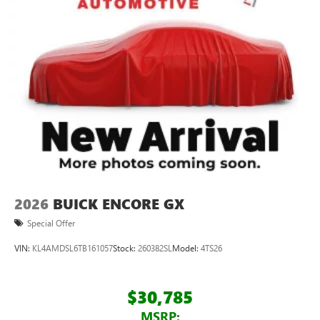
2026
BUICK ENCORE GX
Special Offer
VIN:
KL4AMDSL6TB161057
Stock:
260382SL
Model:
4TS26
$30,785
MSRP: