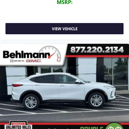
MSRP:
VIEW VEHICLE