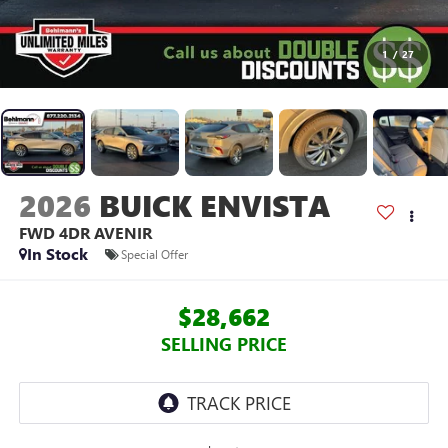
1
/
27
2026
BUICK ENVISTA
FWD 4DR AVENIR
In Stock
Special Offer
$28,662
SELLING PRICE