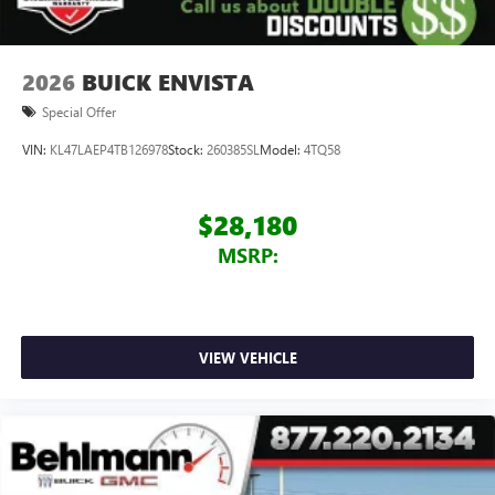
Terms and limitations apply. See
onstar.com
or
dealer for details.
Wireless Apple CarPlay/Wireless Android Auto
2026
BUICK ENVISTA
capability for compatible phones
1
2
Can use Apple CarPlay
and Android Auto
Special Offer
wirelessly
VIN:
KL47LAEP4TB126978
Stock:
260385SL
Model:
4TQ58
$28,180
MSRP:
VIEW VEHICLE