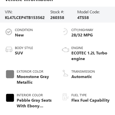
VIN:
Stock #:
Model Code:
KL47LCEP4TB153562
260358
4TS58
CONDITION
CITY/HIGHWAY
New
28/32 MPG
BODY STYLE
ENGINE
SUV
ECOTEC 1.2L Turbo
engine
EXTERIOR COLOR
TRANSMISSION
Moonstone Gray
Automatic
Metallic
INTERIOR COLOR
FUEL TYPE
Pebble Gray Seats
Flex Fuel Capability
With Ebony
Interior And