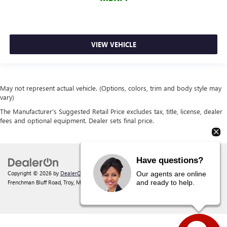
VIEW VEHICLE
May not represent actual vehicle. (Options, colors, trim and body style may
vary)
The Manufacturer's Suggested Retail Price excludes tax, title, license, dealer
fees and optional equipment. Dealer sets final price.
Have questions?
Copyright © 2026
by
DealerOn
|
Sitemap
|
Privacy
| Behlmann Buick GMC
|
142
Our agents are online
and ready to help.
Frenchman Bluff Road,
Troy,
MO
63379
| Sales:
877-220-2134