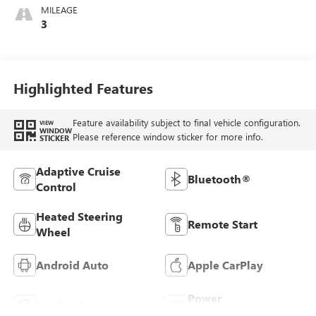
Whisper Beige
MILEAGE
Stitching,
3
Perforated
Leather-Appointed
Seats
Highlighted Features
Feature availability subject to final vehicle configuration.
VIEW
WINDOW
Please reference window sticker for more info.
STICKER
Adaptive Cruise
Bluetooth®
Control
Heated Steering
Remote Start
Wheel
Android Auto
Apple CarPlay
Power
Leather Seats
Tailgate/Liftgate