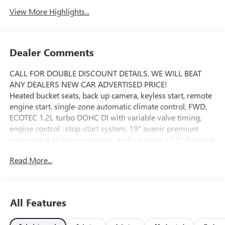
View More Highlights...
Dealer Comments
CALL FOR DOUBLE DISCOUNT DETAILS. WE WILL BEAT
ANY DEALERS NEW CAR ADVERTISED PRICE!
Heated bucket seats, back up camera, keyless start, remote
engine start. single-zone automatic climate control, FWD,
ECOTEC 1.2L turbo DOHC DI with variable valve timing,
engine control : stop-start system, 19" avenir premium
pearl nickel aluminum wheels, audio system / 11" diagonal
HD color touchscreen / AM/FM stereo, additional features
Read More...
for compatible phones include: Bluetooth® audio
streaming for 2 active devices / voice command pass-
through to phone / wireless Apple CarPlay and wireless
Android Auto capable, heated steering wheel controls
All Features
mounted audio : cruise control / driver information center /
forward collision alert gap adjust and phone interface