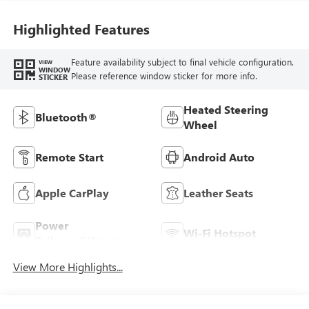
Highlighted Features
Feature availability subject to final vehicle configuration.
VIEW
WINDOW
Please reference window sticker for more info.
STICKER
Heated Steering
Bluetooth®
Wheel
Remote Start
Android Auto
Apple CarPlay
Leather Seats
Power
Wi-Fi Hotspot
Tailgate/Liftgate
View More Highlights...