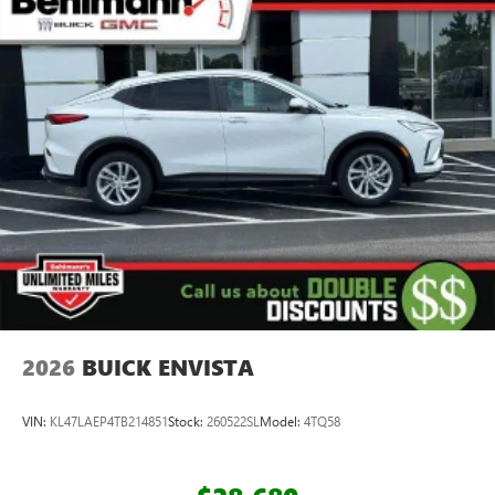
2026
BUICK ENVISTA
VIN:
KL47LAEP4TB214851
Stock:
260522SL
Model:
4TQ58