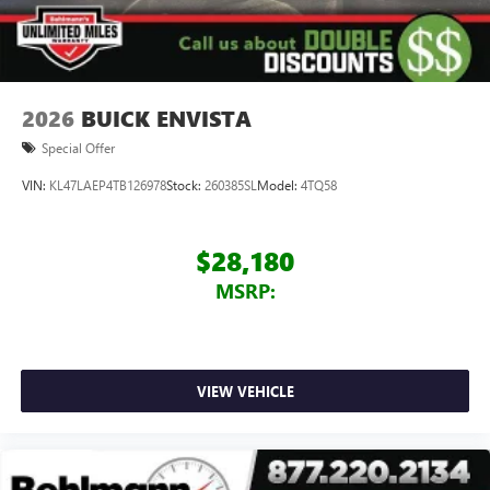
2026
BUICK ENVISTA
Special Offer
VIN:
KL47LAEP4TB126978
Stock:
260385SL
Model:
4TQ58
$28,180
MSRP:
VIEW VEHICLE