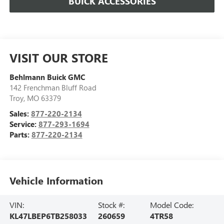
BUICK ACCESSORIES
VISIT OUR STORE
Behlmann Buick GMC
142 Frenchman Bluff Road
Troy
,
MO
63379
Sales:
877-220-2134
Service:
877-293-1694
Parts:
877-220-2134
Vehicle Information
VIN:
Stock #:
Model Code:
KL47LBEP6TB258033
260659
4TR58