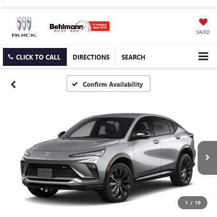
SAVED
CLICK TO CALL
DIRECTIONS
SEARCH
Confirm Availability
1
/
10