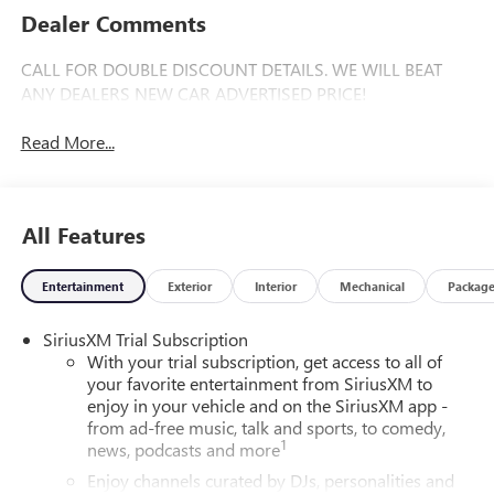
Dealer Comments
CALL FOR DOUBLE DISCOUNT DETAILS. WE WILL BEAT
ANY DEALERS NEW CAR ADVERTISED PRICE!
Read More...
All Features
Entertainment
Exterior
Interior
Mechanical
Packag
SiriusXM Trial Subscription
With your trial subscription, get access to all of
your favorite entertainment from SiriusXM to
enjoy in your vehicle and on the SiriusXM app -
from ad-free music, talk and sports, to comedy,
1
news, podcasts and more
Enjoy channels curated by DJs, personalities and