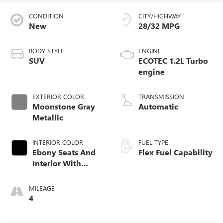
CONDITION
CITY/HIGHWAY
New
28/32 MPG
BODY STYLE
ENGINE
SUV
ECOTEC 1.2L Turbo
engine
EXTERIOR COLOR
TRANSMISSION
Moonstone Gray
Automatic
Metallic
INTERIOR COLOR
FUEL TYPE
Ebony Seats And
Flex Fuel Capability
Interior With
Santorini Blue
Stitching,
MILEAGE
Leatherette Seats
4