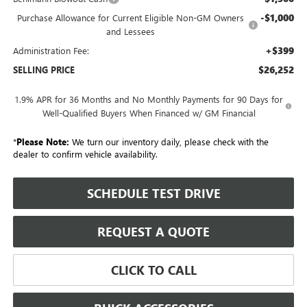
-$1,000
Purchase Allowance for Current Eligible Non-GM Owners
and Lessees
+$399
Administration Fee:
$26,252
SELLING PRICE
1.9% APR for 36 Months and No Monthly Payments for 90 Days for
Well-Qualified Buyers When Financed w/ GM Financial
*
Please Note:
We turn our inventory daily, please check with the
dealer to confirm vehicle availability.
SCHEDULE TEST DRIVE
REQUEST A QUOTE
CLICK TO CALL