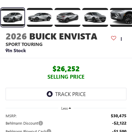
2026
BUICK ENVISTA
SPORT TOURING
In Stock
$26,252
SELLING PRICE
Less
$30,475
MSRP:
-$2,122
Behlmann Discount
-$1,500
Behlmann Blowout Cash