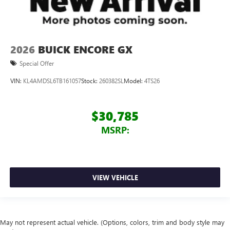
2026
BUICK ENCORE GX
Special Offer
VIN:
KL4AMDSL6TB161057
Stock:
260382SL
Model:
4TS26
$30,785
MSRP:
VIEW VEHICLE
May not represent actual vehicle. (Options, colors, trim and body style may