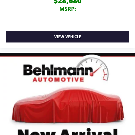
$28,680
MSRP:
VIEW VEHICLE