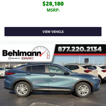
$28,180
MSRP:
VIEW VEHICLE