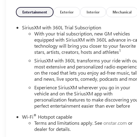
Entertainment
Exterior
Interior
Mechanical
SiriusXM with 360L Trial Subscription
With your trial subscription, new GM vehicles
equipped with SiriusXM with 360L advance in-ca
technology will bring you closer to your favorite
1
stars, artists, creators, hosts and athletes
SiriusXM with 360L transforms your ride with o
most extensive and personalized radio experienc
on the road that lets you enjoy ad-free music, tal
and news, live sports, comedy, podcasts and mo
Experience SiriusXM wherever you go in your
vehicle and on the SiriusXM app with
personalization features to make discovering yo
perfect entertainment easier than ever before
®
Wi-Fi
Hotspot capable
Terms and limitations apply. See
onstar.com
or
dealer for details.