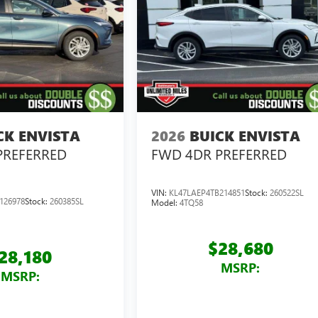
CK ENVISTA
2026
BUICK ENVISTA
PREFERRED
FWD 4DR PREFERRED
VIN:
KL47LAEP4TB214851
Stock:
260522SL
126978
Stock:
260385SL
Model:
4TQ58
$28,680
28,180
MSRP:
MSRP: