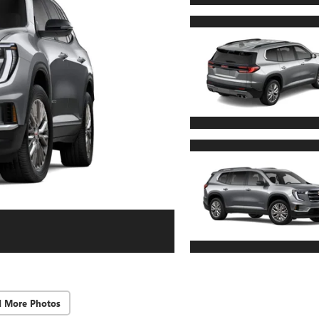
d More Photos