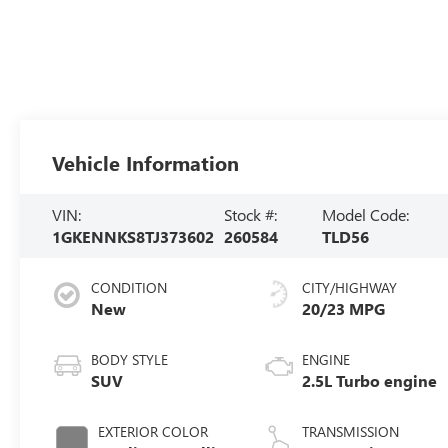
Vehicle Information
VIN:
Stock #:
Model Code:
1GKENNKS8TJ373602
260584
TLD56
CONDITION
CITY/HIGHWAY
New
20/23 MPG
BODY STYLE
ENGINE
SUV
2.5L Turbo engine
EXTERIOR COLOR
TRANSMISSION