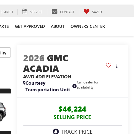
SEARCH
SERVICE
CONTACT
SAVED
ARTS
GET APPROVED
ABOUT
OWNERS CENTER
lity
2026
GMC
ACADIA
AWD 4DR ELEVATION
Courtesy
Call dealer for
availability
Transportation Unit
$46,224
SELLING PRICE