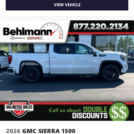
VIEW VEHICLE
2026
GMC SIERRA 1500