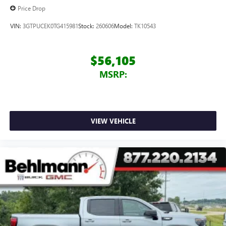
Price Drop
VIN:
3GTPUCEK0TG415981
Stock:
260606
Model:
TK10543
$56,105
MSRP:
VIEW VEHICLE