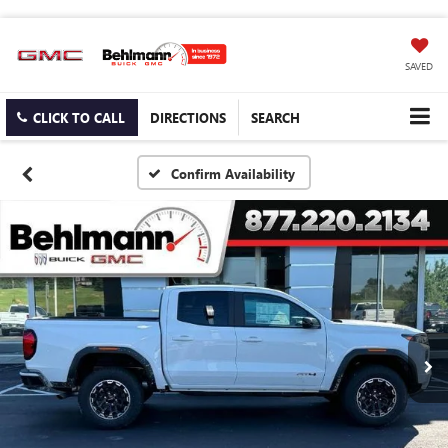
SAVED
CLICK TO CALL
DIRECTIONS
SEARCH
Confirm Availability