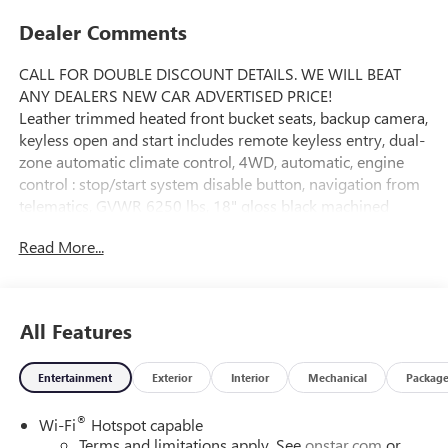
Dealer Comments
CALL FOR DOUBLE DISCOUNT DETAILS. WE WILL BEAT
ANY DEALERS NEW CAR ADVERTISED PRICE!
Leather trimmed heated front bucket seats, backup camera,
keyless open and start includes remote keyless entry, dual-
zone automatic climate control, 4WD, automatic, engine
control : stop/start system disable button, navigation from
telematics, GVWR 6250 lbs, 18" gloss black machined
finish aluminum wheels, rear bumper corner step, daytime
Read More...
running lights, tire pressure monitor system, OnStar
Equipped (service required), 11.3" diagonal Premium GMC
infotainment system with Google built in : includes color
touch-screen / multi-touch display / AM/FM stereo /
All Features
Bluetooth® streaming audio for music and most phones;
featuring wireless Android Auto and Apple CarPlay
Entertainment
Exterior
Interior
Mechanical
Packag
capability for compatible phones / advanced voice
recognition / in-vehicle apps / personalized profiles for
®
Wi-Fi
Hotspot capable
infotainment and vehicle settings, trailering Package
Terms and limitations apply. See
onstar.com
or
includes trailer hitch and 7-pin connector, stabiliTrak