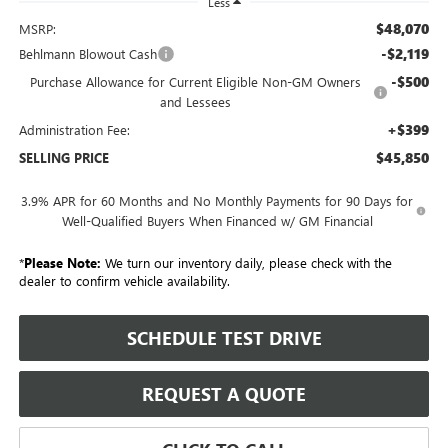
Less
$48,070
MSRP:
-$2,119
Behlmann Blowout Cash
-$500
Purchase Allowance for Current Eligible Non-GM Owners
and Lessees
+$399
Administration Fee:
$45,850
SELLING PRICE
3.9% APR for 60 Months and No Monthly Payments for 90 Days for
Well-Qualified Buyers When Financed w/ GM Financial
*
Please Note:
We turn our inventory daily, please check with the
dealer to confirm vehicle availability.
SCHEDULE TEST DRIVE
REQUEST A QUOTE