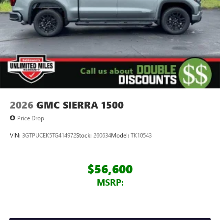
2026
GMC SIERRA 1500
Price Drop
VIN:
3GTPUCEK5TG414972
Stock:
260634
Model:
TK10543
$56,600
MSRP: