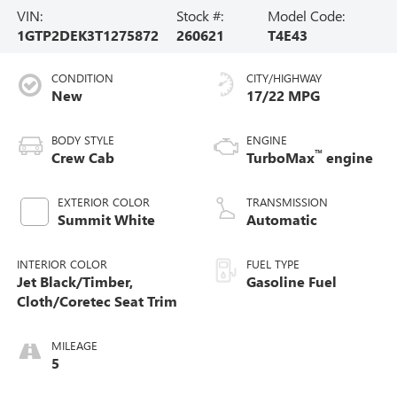
VIN:
Stock #:
Model Code:
1GTP2DEK3T1275872
260621
T4E43
CONDITION
CITY/HIGHWAY
New
17/22 MPG
BODY STYLE
ENGINE
™
Crew Cab
TurboMax
engine
EXTERIOR COLOR
TRANSMISSION
Summit White
Automatic
INTERIOR COLOR
FUEL TYPE
Jet Black/Timber,
Gasoline Fuel
Cloth/Coretec Seat Trim
MILEAGE
5