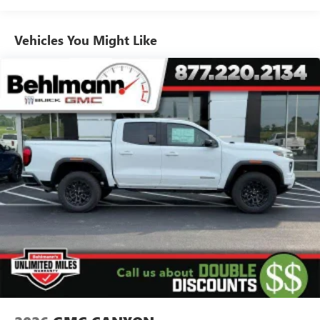
Voice-activated technology for phone
Warranty: <<< Preliminary 2026 Warranty >>>
Basic: 3 Years/36,000 Miles
SiriusXM with 360L Trial Subscription
Maintenance: First Visit: 12 Months/12,000 Miles
Vehicles You Might Like
With your trial subscription, new GM vehicles
equipped with SiriusXM with 360L advance in-car
technology will bring you closer to your favorite
1
stars, artists, creators, hosts and athletes
SiriusXM with 360L transforms your ride with our
most extensive and personalized radio experience
on the road that lets you enjoy ad-free music, talk
and news, live sports, comedy, podcasts and more
Experience SiriusXM wherever you go in your
vehicle and on the SiriusXM app with
personalization features to make discovering your
perfect entertainment easier than ever before
Wireless Apple CarPlay/Wireless Android Auto
capability for compatible phones
1
2
Can use Apple CarPlay
and Android Auto
wirelessly
1
2
Apple CarPlay
and Android Auto
compatibility,
both wired or wirelessly