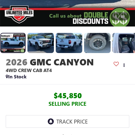
1
/
23
2026
GMC CANYON
4WD CREW CAB AT4
In Stock
$45,850
SELLING PRICE