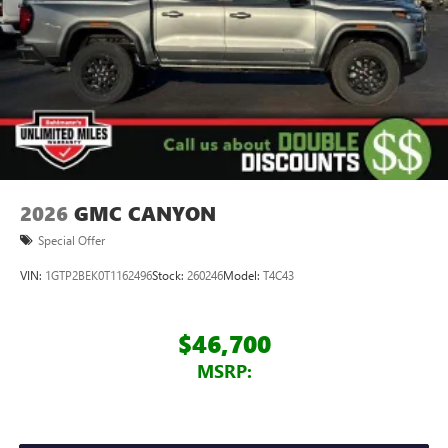
2026
GMC CANYON
Special Offer
VIN:
1GTP2BEK0T1162496
Stock:
260246
Model:
T4C43
$46,700
MSRP: