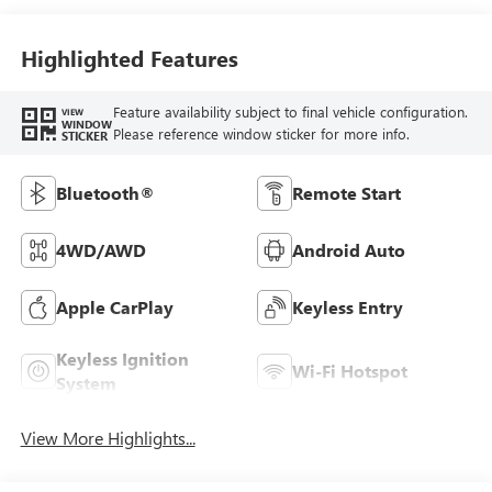
Highlighted Features
Feature availability subject to final vehicle configuration.
VIEW
WINDOW
Please reference window sticker for more info.
STICKER
Bluetooth®
Remote Start
4WD/AWD
Android Auto
Apple CarPlay
Keyless Entry
Keyless Ignition
Wi-Fi Hotspot
System
View More Highlights...