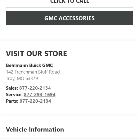
CLICK TO CALL
GMC ACCESSORIES
VISIT OUR STORE
Behlmann Buick GMC
142 Frenchman Bluff Road
Troy
,
MO
63379
Sales:
877-220-2134
Service:
877-293-1694
Parts:
877-220-2134
Vehicle Information