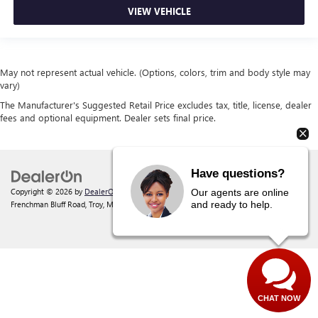
VIEW VEHICLE
May not represent actual vehicle. (Options, colors, trim and body style may
vary)
The Manufacturer's Suggested Retail Price excludes tax, title, license, dealer
fees and optional equipment. Dealer sets final price.
Have questions?
Copyright © 2026
by
DealerOn
|
Sitemap
|
Privacy
| Behlmann Buick GMC
|
142
Our agents are online
and ready to help.
Frenchman Bluff Road,
Troy,
MO
63379
| Sales:
877-220-2134
CHAT NOW