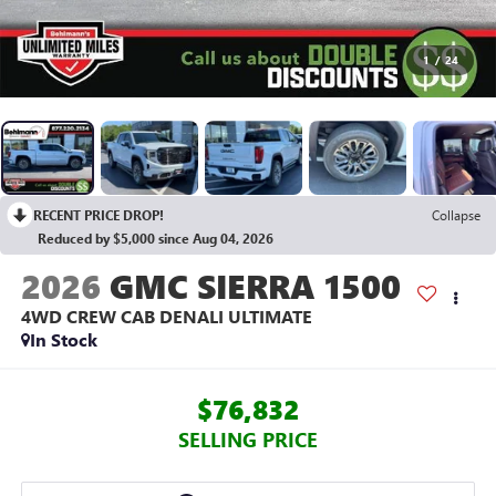
1
/
24
RECENT PRICE DROP!
Collapse
Reduced by $5,000 since Aug 04, 2026
2026
GMC SIERRA 1500
4WD CREW CAB DENALI ULTIMATE
In Stock
$76,832
SELLING PRICE