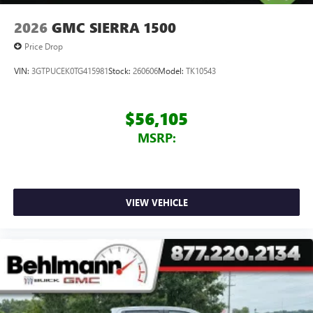
2026
GMC SIERRA 1500
Price Drop
VIN:
3GTPUCEK0TG415981
Stock:
260606
Model:
TK10543
$56,105
MSRP:
VIEW VEHICLE