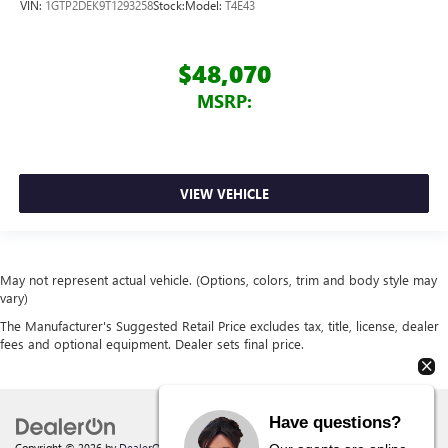
VIN:
1GTP2DEK9T1293258
Stock:
Model:
T4E43
$48,070
MSRP:
VIEW VEHICLE
May not represent actual vehicle. (Options, colors, trim and body style may
vary)
The Manufacturer's Suggested Retail Price excludes tax, title, license, dealer
fees and optional equipment. Dealer sets final price.
Have questions?
Copyright © 2026
by
DealerOn
|
Sitemap
|
Privacy
| Behlmann Buick GMC
|
142