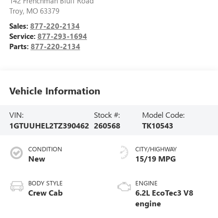
142 Frenchman Bluff Road
Troy
,
MO
63379
Sales:
877-220-2134
Service:
877-293-1694
Parts:
877-220-2134
Vehicle Information
VIN:
Stock #:
Model Code:
1GTUUHEL2TZ390462
260568
TK10543
CONDITION
CITY/HIGHWAY
New
15/19 MPG
BODY STYLE
ENGINE
Crew Cab
6.2L EcoTec3 V8
engine