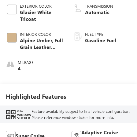
EXTERIOR COLOR
TRANSMISSION
Glacier White
Automatic
Tricoat
INTERIOR COLOR
FUEL TYPE
Alpine Umber, Full
Gasoline Fuel
Grain Leather
Front Seat Trim
MILEAGE
4
Highlighted Features
Feature availability subject to final vehicle configuration.
VIEW
WINDOW
Please reference window sticker for more info.
STICKER
Adaptive Cruise
Super Cruise