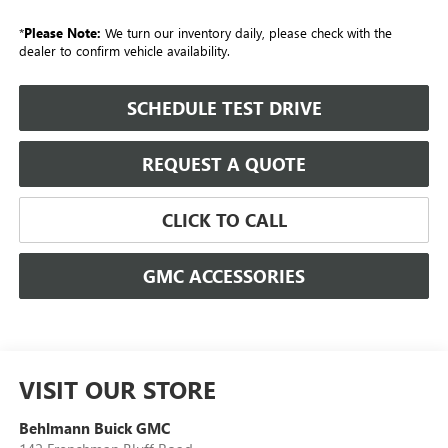
*
Please Note:
We turn our inventory daily, please check with the
dealer to confirm vehicle availability.
SCHEDULE TEST DRIVE
REQUEST A QUOTE
CLICK TO CALL
GMC ACCESSORIES
VISIT OUR STORE
Behlmann Buick GMC