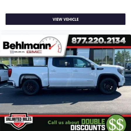
SiriusXM with 360L transforms your ride with our
most extensive and personalized radio experience
on the road that lets you enjoy ad-free music, talk
VIEW VEHICLE
and news, live sports, comedy, podcasts and more
Experience SiriusXM wherever you go in your
vehicle and on the SiriusXM app with
personalization features to make discovering your
perfect entertainment easier than ever before
®
Bluetooth®
Pair your compatible mobile phone to your
1
vehicle's infotainment system
Place and receive hands-free phone calls
Store your phone's contact list in the system to
place an outgoing call quickly using the touch-
screen display or voice command system
With streaming audio capability, you can listen to
files stored on your phone or Bluetooth® digital
media device