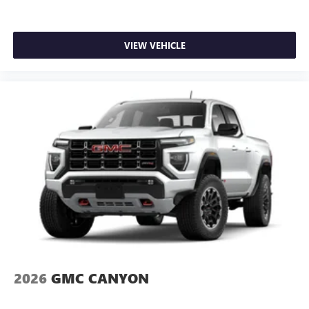
VIEW VEHICLE
2026
GMC CANYON