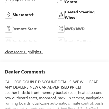
Control
Heated Steering
Bluetooth®
Wheel
Remote Start
4WD/AWD
Android Auto
Apple CarPlay
View More Highlights...
Dealer Comments
CALL FOR DOUBLE DISCOUNT DETAILS. WE WILL BEAT
ANY DEALERS NEW CAR ADVERTISED PRICE!
Leather htd/cld front memory bucket seats, heated second
row outboard seats, moonroof, back up camera, navigation,
running boards, dual-zone automatic climate control, push
button start, remote engine start, bed liner, 6.2L EcoTec3