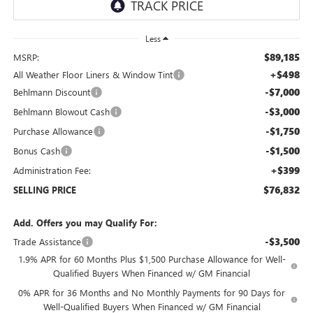
Less
$89,185
MSRP:
+$498
All Weather Floor Liners & Window Tint
-$7,000
Behlmann Discount
-$3,000
Behlmann Blowout Cash
-$1,750
Purchase Allowance
-$1,500
Bonus Cash
+$399
Administration Fee:
$76,832
SELLING PRICE
Add. Offers you may Qualify For:
-$3,500
Trade Assistance
1.9% APR for 60 Months Plus $1,500 Purchase Allowance for Well-
Qualified Buyers When Financed w/ GM Financial
0% APR for 36 Months and No Monthly Payments for 90 Days for
Well-Qualified Buyers When Financed w/ GM Financial