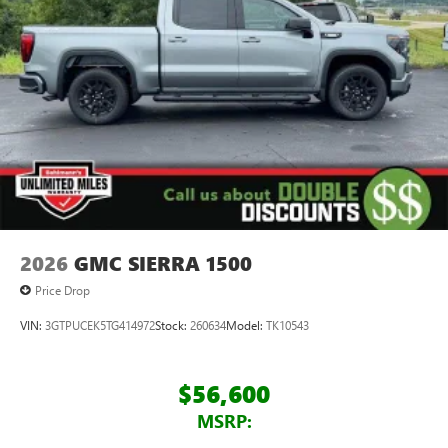
2026
GMC SIERRA 1500
Price Drop
VIN:
3GTPUCEK5TG414972
Stock:
260634
Model:
TK10543
$56,600
MSRP: