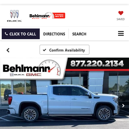
SAVED
CLICK TO CALL
DIRECTIONS
SEARCH
Confirm Availability