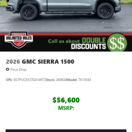
2026
GMC SIERRA 1500
Price Drop
VIN:
3GTPUCEK5TG414972
Stock:
260634
Model:
TK10543
$56,600
MSRP: