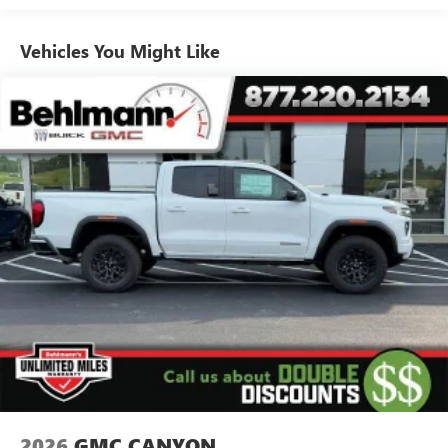
Use, control and manage select smartphone apps
Vehicles: 5 Years/100,000 Miles
through the Infotainment system
Warranty: <<< Preliminary 2026 Warranty >>>
Vehicles You Might Like
Voice-activated technology for phone
Basic: 3 Years/36,000 Miles
Maintenance: First Visit: 12 Months/12,000 Miles
SiriusXM with 360L Trial Subscription
With your trial subscription, new GM vehicles
equipped with SiriusXM with 360L advance in-car
technology will bring you closer to your favorite
1
stars, artists, creators, hosts and athletes
SiriusXM with 360L transforms your ride with our
most extensive and personalized radio experience
on the road that lets you enjoy ad-free music, talk
and news, live sports, comedy, podcasts and more
Experience SiriusXM wherever you go in your
vehicle and on the SiriusXM app with
personalization features to make discovering your
perfect entertainment easier than ever before
®
Bluetooth®
Pair your compatible mobile phone to your
1
vehicle's infotainment system
2026
GMC CANYON