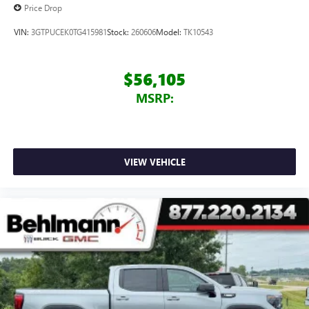
Price Drop
VIN:
3GTPUCEK0TG415981
Stock:
260606
Model:
TK10543
$56,105
MSRP:
VIEW VEHICLE