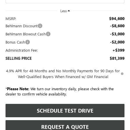
Less
$94,600
MSRP:
-$8,600
Behlmann Discount
-$3,000
Behlmann Blowout Cash
-$2,000
Bonus Cash
+$399
Administration Fee:
$81,399
SELLING PRICE
4.9% APR for 48 Months and No Monthly Payments for 90 Days for
Well-Qualified Buyers When Financed w/ GM Financial
*
Please Note:
We turn our inventory daily, please check with the
dealer to confirm vehicle availability.
SCHEDULE TEST DRIVE
REQUEST A QUOTE