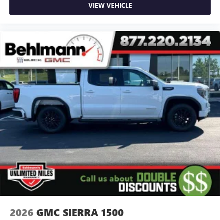
VIEW VEHICLE
2026
GMC SIERRA 1500