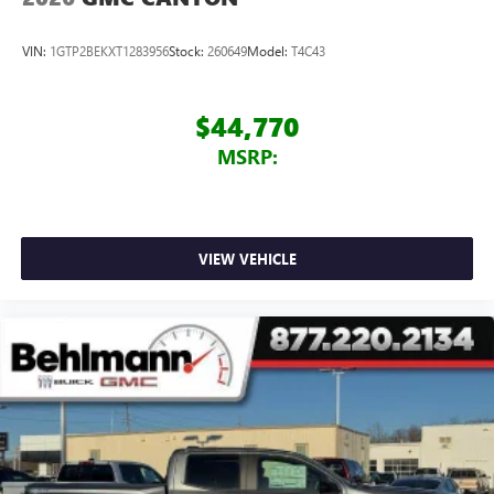
Place and receive hands-free phone calls
Store your phone's contact list in the system to
VIN:
1GTP2BEKXT1283956
Stock:
260649
Model:
T4C43
place an outgoing call quickly using the touch-
screen display or voice command system
With streaming audio capability, you can listen to
$44,770
files stored on your phone or Bluetooth® digital
MSRP:
media device
VIEW VEHICLE