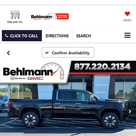
SAVED
CLICK TO CALL
DIRECTIONS
SEARCH
Confirm Availability