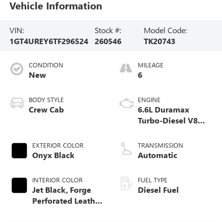
Vehicle Information
VIN:
Stock #:
Model Code:
1GT4UREY6TF296524
260546
TK20743
CONDITION
MILEAGE
New
6
BODY STYLE
ENGINE
Crew Cab
6.6L Duramax
Turbo-Diesel V8
engine
EXTERIOR COLOR
TRANSMISSION
Onyx Black
Automatic
INTERIOR COLOR
FUEL TYPE
Jet Black, Forge
Diesel Fuel
Perforated Leather
Seat Trim