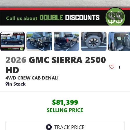
1
/
23
2026
GMC SIERRA 2500
HD
4WD CREW CAB DENALI
In Stock
$81,399
SELLING PRICE