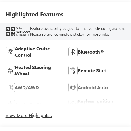
Highlighted Features
Feature availability subject to final vehicle configuration.
VIEW
WINDOW
Please reference window sticker for more info.
STICKER
Adaptive Cruise
Bluetooth®
Control
Heated Steering
Remote Start
Wheel
4WD/AWD
Android Auto
Keyless Ignition
Apple CarPlay
System
View More Highlights...