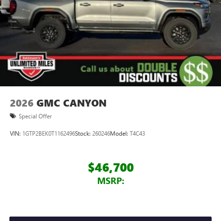
2026
GMC CANYON
Special Offer
VIN:
1GTP2BEK0T1162496
Stock:
260246
Model:
T4C43
$46,700
MSRP: