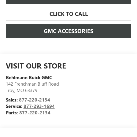
CLICK TO CALL
GMC ACCESSORIES
VISIT OUR STORE
Behlmann Buick GMC
142 Frenchman Bluff Road
Troy
,
MO
63379
Sales:
877-220-2134
Service:
877-293-1694
Parts:
877-220-2134