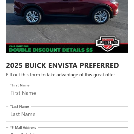
2025 BUICK ENVISTA PREFERRED
Fill out this form to take advantage of this great offer.
*First Name
*Last Name
*E-Mail Address