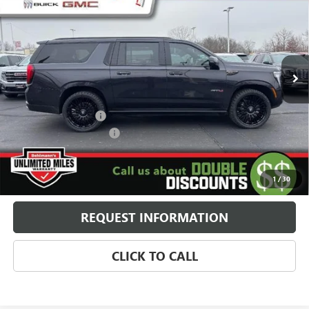
SELLING PRICE
Special Offer
VIN:
1GKS2WKL9TR156796
Stock:
260199
Model:
TK10906
5k mi
Ext.
Int.
In Stock
Less
MSRP:
$107,235
24" Fittipaldi Wheels
+$4,995
Behlmann Blowout Cash
-$10,607
Administration Fee:
+$399
SELLING PRICE
$102,022
1
/
30
REQUEST INFORMATION
CLICK TO CALL