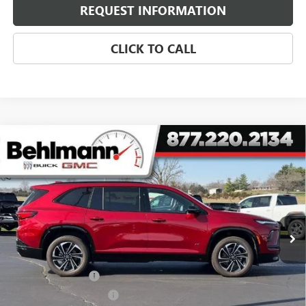
REQUEST INFORMATION
CLICK TO CALL
Compare Vehicle
$46,221
NEW
2026
BUICK ENCLAVE
4DR SPORT TOURING
SELLING PRICE
Special Offer
VIN:
5GAEVBKS4TJ163011
Stock:
260137X
Model:
4LD56
3 mi
Ext.
Int.
Courtesy Transportation Unit
Less
MSRP:
$57,955
Behlmann Discount
-$7,133
Behlmann Blowout Cash
-$3,000