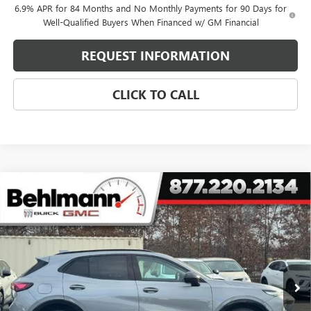
6.9% APR for 84 Months and No Monthly Payments for 90 Days for
Well-Qualified Buyers When Financed w/ GM Financial
REQUEST INFORMATION
CLICK TO CALL
Compare Vehicle
NEW
2026
BUICK ENVISION
AWD 4DR SPORT
$39,762
TOURING
SELLING PRICE
Special Offer
VIN:
LRBFZPR46TD011188
Stock:
260260X
Model:
4ZC26
7 mi
Ext.
Int.
Courtesy Transportation Unit
Less
MSRP:
$48,735