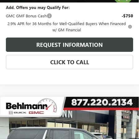
Add. Offers you may Qualify For:
GMC GMF Bonus Cash
-$750
2.9% APR for 36 Months for Well-Qualified Buyers When Financed
w/ GM Financial
REQUEST INFORMATION
CLICK TO CALL
Compare Vehicle
USED
2024
CHEVROLET SUBURBAN
4WD 4DR
$62,899
HIGH COUNTRY
SELLING PRICE
Special Offer
VIN:
1GNSKGKL4RR117552
Stock:
A3697
Model:
CK10906
45,150 mi
Ext.
Int.