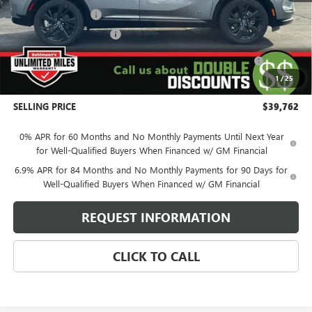
Behlmann Discount
-$4,122
Behlmann Blowout Cash
-$3,500
Purchase Allowance for Current Eligible Non-GM Owners
-$1,750
and Lessees
1
/
25
Administration Fee:
+$399
SELLING PRICE
$39,762
0% APR for 60 Months and No Monthly Payments Until Next Year
for Well-Qualified Buyers When Financed w/ GM Financial
6.9% APR for 84 Months and No Monthly Payments for 90 Days for
Well-Qualified Buyers When Financed w/ GM Financial
REQUEST INFORMATION
CLICK TO CALL