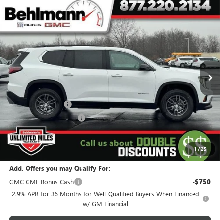
Compare Vehicle
$39,994
NEW
2026
GMC ACADIA
FWD 4DR ELEVATION
SELLING PRICE
Special Offer
VIN:
1GKENKKSXTJ144837
Stock:
260104X
Model:
TLD56
5k mi
Ext.
Int.
Courtesy Transportation Unit
Less
MSRP:
$45,595
Behlmann Discount
-$4,500
Behlmann Blowout Cash
-$1,500
Administration Fee:
+$399
SELLING PRICE
$39,994
1
/
25
Add. Offers you may Qualify For:
GMC GMF Bonus Cash
-$750
2.9% APR for 36 Months for Well-Qualified Buyers When Financed
w/ GM Financial