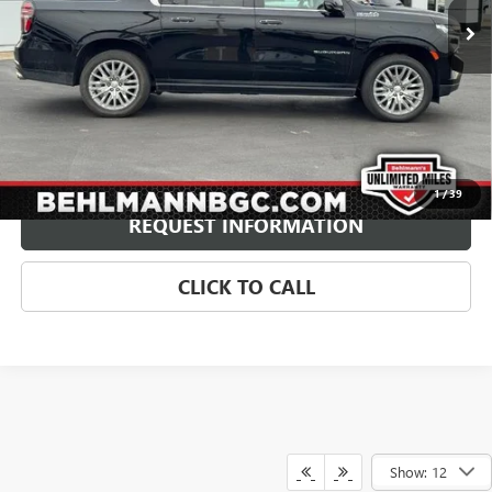
Less
Retail Price
$62,500
Administration Fee:
+$399
Internet Price
$62,899
Price Includes $1,500 Behlmann Finance Assistance
Disclaimers
1
/
39
REQUEST INFORMATION
CLICK TO CALL
Show: 12