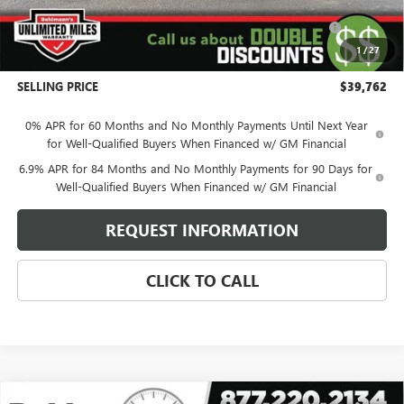
Purchase Allowance for Current Eligible Non-GM Owners
-$1,750
and Lessees
1
/
27
Administration Fee:
+$399
SELLING PRICE
$39,762
0% APR for 60 Months and No Monthly Payments Until Next Year
for Well-Qualified Buyers When Financed w/ GM Financial
6.9% APR for 84 Months and No Monthly Payments for 90 Days for
Well-Qualified Buyers When Financed w/ GM Financial
REQUEST INFORMATION
CLICK TO CALL