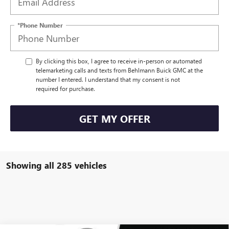
*Phone Number
By clicking this box, I agree to receive in-person or automated
telemarketing calls and texts from Behlmann Buick GMC at the
number I entered. I understand that my consent is not
required for purchase.
GET MY OFFER
Showing all 285 vehicles