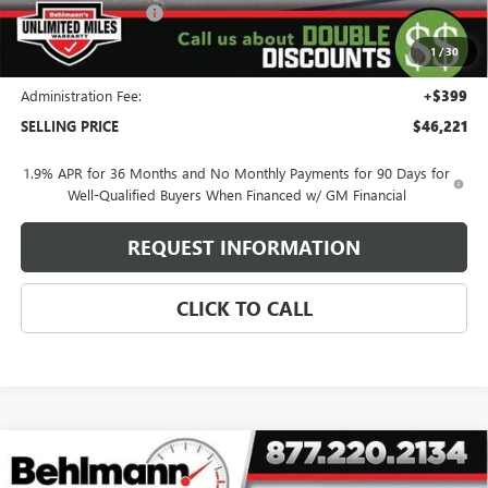
Purchase Allowance
-$1,250
Purchase Allowance for Current Eligible Non-GM Owners
-$750
1
/
30
and Lessees
Administration Fee:
+$399
SELLING PRICE
$46,221
1.9% APR for 36 Months and No Monthly Payments for 90 Days for
Well-Qualified Buyers When Financed w/ GM Financial
REQUEST INFORMATION
CLICK TO CALL
Compare Vehicle
NEW
2026
GMC YUKON XL
4WD 4DR AT4
$102,022
ULTIMATE