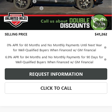
Behlmann Discount
-$4,122
Behlmann Blowout Cash
-$2,000
Purchase Allowance for Current Eligible Non-GM Owners
-$1,750
and Lessees
1
/
26
Administration Fee:
+$399
SELLING PRICE
$41,262
0% APR for 60 Months and No Monthly Payments Until Next Year
for Well-Qualified Buyers When Financed w/ GM Financial
6.9% APR for 84 Months and No Monthly Payments for 90 Days for
Well-Qualified Buyers When Financed w/ GM Financial
REQUEST INFORMATION
CLICK TO CALL