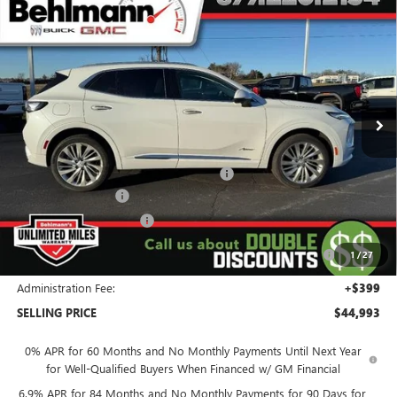
Compare Vehicle
$44,993
NEW
2026
BUICK ENVISION
SELLING PRICE
Special Offer
VIN:
LRBFZSR47TD010506
Stock:
260238
Model:
4ZE26
Ext.
Int.
In Stock
Less
MSRP:
$53,195
Window Tint & All Weather Floor Liners
+$771
Behlmann Discount
-$4,122
Behlmann Blowout Cash
-$3,500
Purchase Allowance for Current Eligible Non-GM Owners
-$1,750
1
/
27
and Lessees
Administration Fee:
+$399
SELLING PRICE
$44,993
0% APR for 60 Months and No Monthly Payments Until Next Year
for Well-Qualified Buyers When Financed w/ GM Financial
6.9% APR for 84 Months and No Monthly Payments for 90 Days for