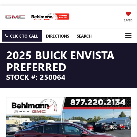
SAVED
CLICK TO CALL
DIRECTIONS
SEARCH
2025 BUICK ENVISTA
PREFERRED
STOCK #: 250064