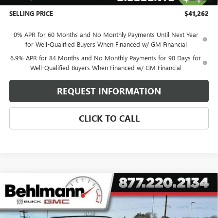
+$399
SELLING PRICE
$41,262
0% APR for 60 Months and No Monthly Payments Until Next Year
for Well-Qualified Buyers When Financed w/ GM Financial
6.9% APR for 84 Months and No Monthly Payments for 90 Days for
Well-Qualified Buyers When Financed w/ GM Financial
REQUEST INFORMATION
CLICK TO CALL
Compare Vehicle
NEW
2026
BUICK ENVISION
AWD 4DR SPORT
$40,767
TOURING
SELLING PRICE
Special Offer