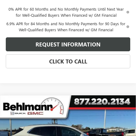
0% APR for 60 Months and No Monthly Payments Until Next Year
for Well-Qualified Buyers When Financed w/ GM Financial
6.9% APR for 84 Months and No Monthly Payments for 90 Days for
Well-Qualified Buyers When Financed w/ GM Financial
REQUEST INFORMATION
CLICK TO CALL
Compare Vehicle
$44,993
NEW
2026
BUICK ENVISION
AWD 4DR AVENIR
SELLING PRICE
Special Offer
VIN:
LRBFZSR47TD010506
Stock:
260238
Model:
4ZE26
7 mi
Ext.
Int.
In Stock