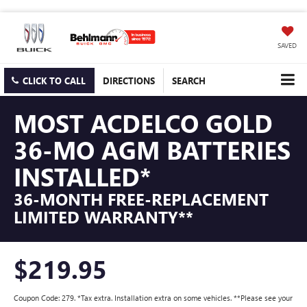
SAVED
CLICK TO CALL
DIRECTIONS
SEARCH
MOST ACDELCO GOLD
36-MO AGM BATTERIES
INSTALLED*
36-MONTH FREE-REPLACEMENT
LIMITED WARRANTY**
$219.95
Coupon Code: 279. *Tax extra. Installation extra on some vehicles. **Please see your