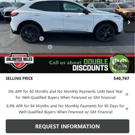
VIN:
LRBFZPR42TD011298
Stock:
260262SL
Model:
4ZC26
5k mi
Ext.
Int.
Courtesy Transportation Unit
Less
MSRP:
$48,240
Behlmann Discount
-$4,122
Behlmann Blowout Cash
-$2,000
Purchase Allowance for Current Eligible Non-GM Owners
-$1,750
and Lessees
1
/
26
Administration Fee:
+$399
SELLING PRICE
$40,767
0% APR for 60 Months and No Monthly Payments Until Next Year
for Well-Qualified Buyers When Financed w/ GM Financial
6.9% APR for 84 Months and No Monthly Payments for 90 Days for
Well-Qualified Buyers When Financed w/ GM Financial
REQUEST INFORMATION