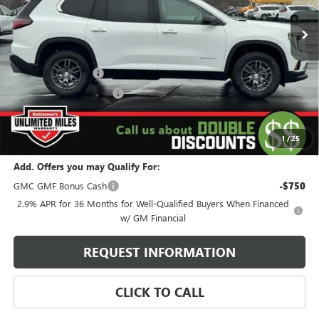
5k mi
Ext.
Int.
Courtesy Transportation Unit
Less
MSRP:
$45,595
Behlmann Discount
-$4,500
Behlmann Blowout Cash
-$1,500
Administration Fee:
+$399
SELLING PRICE
$39,994
1
/
25
Add. Offers you may Qualify For:
GMC GMF Bonus Cash
-$750
2.9% APR for 36 Months for Well-Qualified Buyers When Financed
w/ GM Financial
REQUEST INFORMATION
CLICK TO CALL