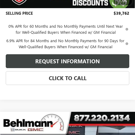
1
/
25
Administration Fee:
+$399
SELLING PRICE
$39,762
0% APR for 60 Months and No Monthly Payments Until Next Year
for Well-Qualified Buyers When Financed w/ GM Financial
6.9% APR for 84 Months and No Monthly Payments for 90 Days for
Well-Qualified Buyers When Financed w/ GM Financial
REQUEST INFORMATION
CLICK TO CALL
Compare Vehicle
$90,369
NEW
2026
GMC YUKON XL
DENALI
SELLING PRICE
Special Offer