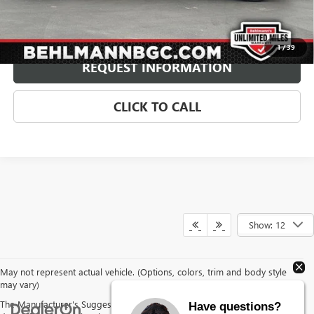
Internet Price
$62,899
Price Includes $1,500 Behlmann Finance Assistance
Disclaimers
1
/
39
REQUEST INFORMATION
CLICK TO CALL
Show: 12
May not represent actual vehicle. (Options, colors, trim and body style
may vary)
The Manufacturer's Suggested Retail Price excludes tax, title, license,
Have questions?