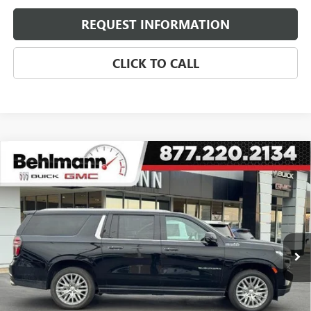
REQUEST INFORMATION
CLICK TO CALL
Compare Vehicle
USED
2024
CHEVROLET SUBURBAN
4WD 4DR
$62,899
HIGH COUNTRY
SELLING PRICE
Special Offer
VIN:
1GNSKGKL4RR117552
Stock:
A3697
Model:
CK10906
45,150 mi
Ext.
Int.
Less
Retail Price
$62,500
Administration Fee:
+$399