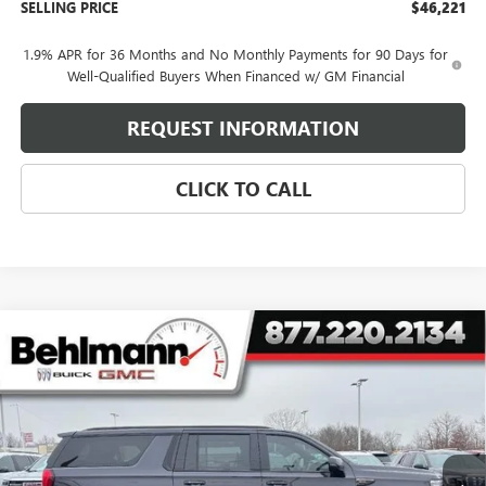
SELLING PRICE
$46,221
1.9% APR for 36 Months and No Monthly Payments for 90 Days for
Well-Qualified Buyers When Financed w/ GM Financial
REQUEST INFORMATION
CLICK TO CALL
Compare Vehicle
NEW
2026
GMC YUKON XL
4WD 4DR AT4
$102,022
ULTIMATE
SELLING PRICE
Special Offer
VIN:
1GKS2WKL9TR156796
Stock:
260199
Model:
TK10906
5k mi
Ext.
Int.
In Stock