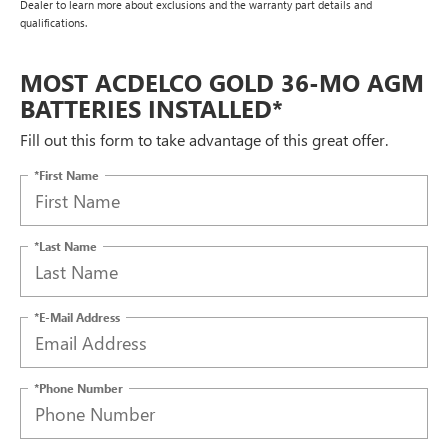
Dealer to learn more about exclusions and the warranty part details and
qualifications.
MOST ACDELCO GOLD 36-MO AGM
BATTERIES INSTALLED*
Fill out this form to take advantage of this great offer.
*First Name
*Last Name
*E-Mail Address
*Phone Number