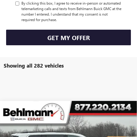
By clicking this box, I agree to receive in-person or automated
telemarketing calls and texts from Behlmann Buick GMC at the
number I entered. I understand that my consent is not
required for purchase.
GET MY OFFER
Showing all 282 vehicles
Compare Vehicle
$39,994
NEW
2026
GMC ACADIA
FWD 4DR ELEVATION
SELLING PRICE
Special Offer
VIN:
1GKENKKSXTJ144837
Stock:
260104X
Model:
TLD56