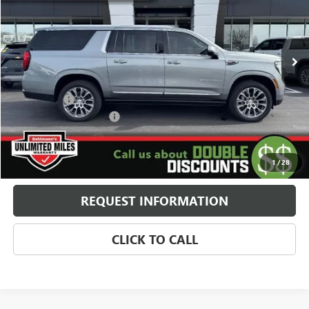
VIN:
1GKS2JKLXTR243755
Stock:
260303
Model:
TK10906
5k mi
Ext.
Int.
In Stock
Less
MSRP:
$94,960
Window Tint
+$179
Behlmann Blowout Cash
-$5,169
Administration Fee:
+$399
SELLING PRICE
$90,369
1
/
28
REQUEST INFORMATION
CLICK TO CALL