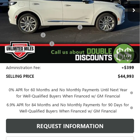
Less
MSRP:
$53,195
Window Tint & All Weather Floor Liners
+$771
Behlmann Discount
-$4,122
Behlmann Blowout Cash
-$3,500
Purchase Allowance for Current Eligible Non-GM Owners
-$1,750
1
/
27
and Lessees
Administration Fee:
+$399
SELLING PRICE
$44,993
0% APR for 60 Months and No Monthly Payments Until Next Year
for Well-Qualified Buyers When Financed w/ GM Financial
6.9% APR for 84 Months and No Monthly Payments for 90 Days for
Well-Qualified Buyers When Financed w/ GM Financial
REQUEST INFORMATION