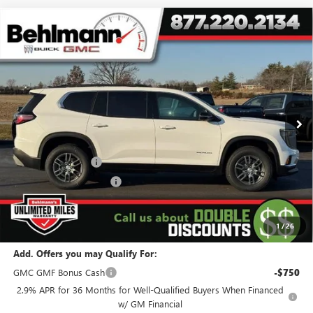
Compare Vehicle
$41,194
NEW
2026
GMC ACADIA
FWD 4DR ELEVATION
SELLING PRICE
Special Offer
VIN:
1GKENKKS0TJ257602
Stock:
260315
Model:
TLD56
4 mi
Ext.
Int.
Courtesy Transportation Unit
Less
MSRP:
$45,795
Behlmann Discount
-$3,500
Behlmann Blowout Cash
-$1,500
Administration Fee:
+$399
SELLING PRICE
$41,194
1
/
26
Add. Offers you may Qualify For:
GMC GMF Bonus Cash
-$750
2.9% APR for 36 Months for Well-Qualified Buyers When Financed
w/ GM Financial