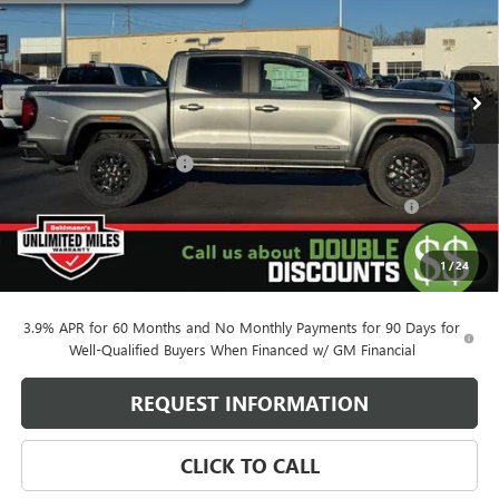
VIN:
1GTP2BEK0T1162496
Stock:
260246
Model:
T4C43
4 mi
Ext.
Int.
Courtesy Transportation Unit
Less
MSRP:
$46,700
Behlmann Blowout Cash
-$2,142
Purchase Allowance for Current Eligible Non-GM Owners
-$2,000
and Lessees
Administration Fee:
+$399
1
/
24
SELLING PRICE
$42,957
3.9% APR for 60 Months and No Monthly Payments for 90 Days for
Well-Qualified Buyers When Financed w/ GM Financial
REQUEST INFORMATION
CLICK TO CALL