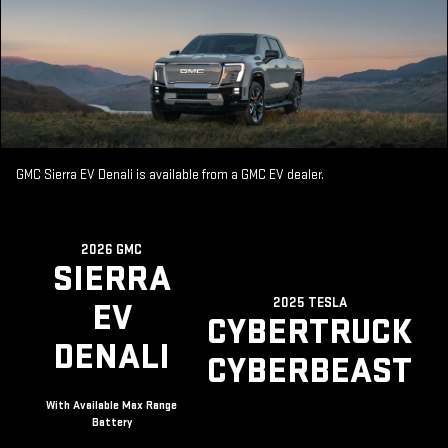
GMC Sierra EV Denali is available from a GMC EV dealer.
2026 GMC
SIERRA
2025 TESLA
EV
CYBERTRUCK
DENALI
CYBERBEAST
With Available Max Range
Battery