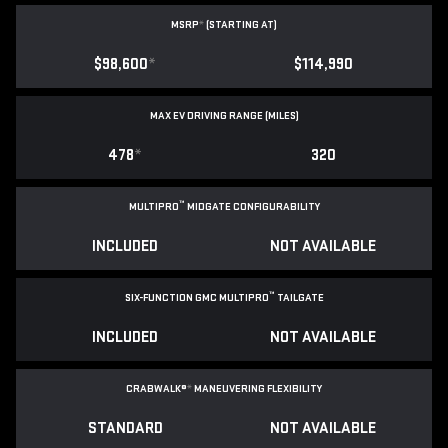
MSRP
*
(STARTING AT)
$98,600
*
$114,990
MAX EV DRIVING RANGE (MILES)
478
*
320
™
MULTIPRO
MIDGATE CONFIGURABILITY
INCLUDED
NOT AVAILABLE
™
SIX-FUNCTION GMC MULTIPRO
TAILGATE
INCLUDED
NOT AVAILABLE
CRABWALK®
*
MANEUVERING FLEXIBILITY
STANDARD
NOT AVAILABLE