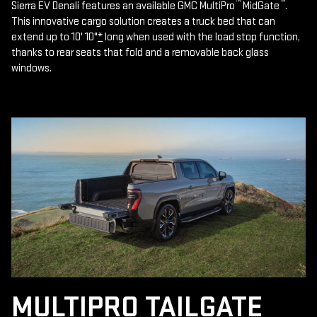
™
™
Sierra EV Denali features an available GMC MultiPro
MidGate
.
This innovative cargo solution creates a truck bed that can
extend up to 10' 10"
*
long when used with the load stop function,
thanks to rear seats that fold and a removable back glass
windows.
MULTIPRO TAILGATE