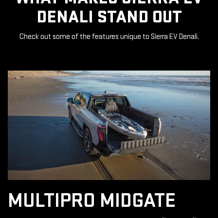
DENALI STAND OUT
Check out some of the features unique to Sierra EV Denali.
MULTIPRO MIDGATE