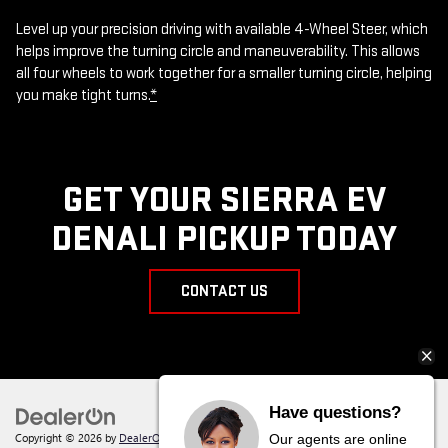
Level up your precision driving with available 4-Wheel Steer, which
helps improve the turning circle and maneuverability. This allows
all four wheels to work together for a smaller turning circle, helping
you make tight turns.
*
GET YOUR SIERRA EV
DENALI PICKUP TODAY
CONTACT US
Have questions?
Copyright © 2026
by
DealerOn
|
Sitemap
|
Privacy
| Behlmann Buick GMC
|
142
Our agents are online