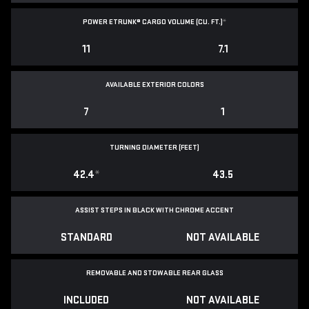
POWER ETRUNK® CARGO VOLUME (CU. FT.)
*
11
7.1
AVAILABLE EXTERIOR COLORS
7
1
TURNING DIAMETER (FEET)
42.4
*
43.5
ASSIST STEPS IN BLACK WITH CHROME ACCENT
STANDARD
NOT AVAILABLE
REMOVABLE AND STOWABLE REAR GLASS
INCLUDED
NOT AVAILABLE