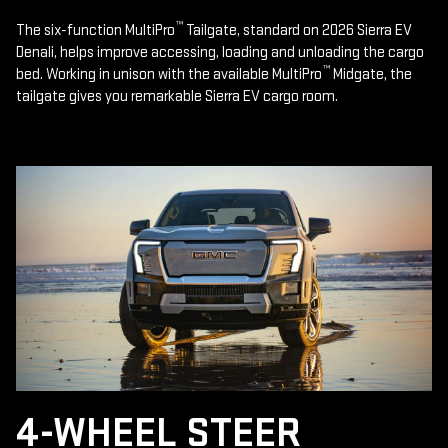
™
The six-function MultiPro
Tailgate, standard on 2026 Sierra EV
Denali, helps improve accessing, loading and unloading the cargo
™
bed. Working in unison with the available MultiPro
Midgate, the
tailgate gives you remarkable Sierra EV cargo room.
4-WHEEL STEER