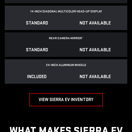
14-INCH DIAGONAL MULTICOLOR HEAD-UP DISPLAY
STANDARD
NOT AVAILABLE
REAR CAMERA MIRROR
*
STANDARD
NOT AVAILABLE
24-INCH ALUMINUM WHEELS
INCLUDED
NOT AVAILABLE
VIEW SIERRA EV INVENTORY
WHAT MAKES SIERRA EV