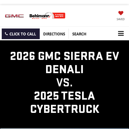
SAVED
CLICK TO CALL
DIRECTIONS
SEARCH
2026 GMC SIERRA EV
DENALI
VS.
2025 TESLA
CYBERTRUCK