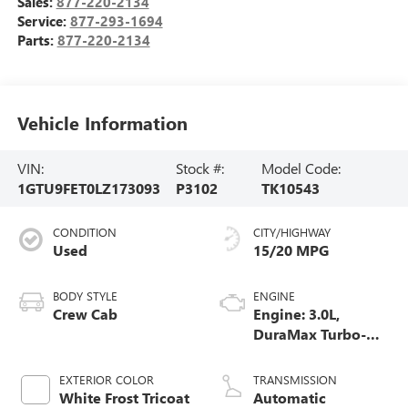
Sales:
877-220-2134
Service:
877-293-1694
Parts:
877-220-2134
Vehicle Information
VIN:
Stock #:
Model Code:
1GTU9FET0LZ173093
P3102
TK10543
CONDITION
CITY/HIGHWAY
Used
15/20 MPG
BODY STYLE
ENGINE
Crew Cab
Engine: 3.0L,
DuraMax Turbo-
Diesel, Inline 6
Cylinder
EXTERIOR COLOR
TRANSMISSION
White Frost Tricoat
Automatic