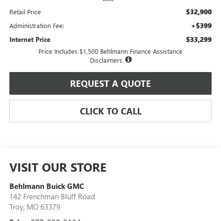
$32,900
Retail Price
+$399
Administration Fee:
$33,299
Internet Price
Price Includes $1,500 Behlmann Finance Assistance
Disclaimers
REQUEST A QUOTE
CLICK TO CALL
VISIT OUR STORE
Behlmann Buick GMC
142 Frenchman Bluff Road
Troy
,
MO
63379