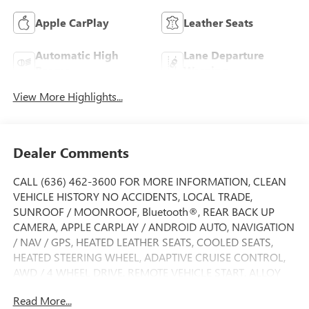
Apple CarPlay
Leather Seats
Automatic High
Lane Departure
Beams
Warning
View More Highlights...
Dealer Comments
CALL (636) 462-3600 FOR MORE INFORMATION, CLEAN
VEHICLE HISTORY NO ACCIDENTS, LOCAL TRADE,
SUNROOF / MOONROOF, Bluetooth®, REAR BACK UP
CAMERA, APPLE CARPLAY / ANDROID AUTO, NAVIGATION
/ NAV / GPS, HEATED LEATHER SEATS, COOLED SEATS,
HEATED STEERING WHEEL, ADAPTIVE CRUISE CONTROL,
AWD / 4 WHEEL DRIVE, REMOTE VEHICLE START, ALLOY
WHEELS, SIDE BLIND ZONE ALERT, FORWARD COLLISION
Read More...
ALERT, LANE DEPARTURE WARNING, LANE KEEP ASSIST,