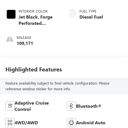
INTERIOR COLOR
FUEL TYPE
Jet Black, Forge
Diesel Fuel
Perforated
Leather-Appointed
Seat Trim
MILEAGE
109,171
Highlighted Features
Feature availability subject to final vehicle configuration. Please
reference window sticker for more info.
Adaptive Cruise
Bluetooth®
Control
4WD/AWD
Android Auto