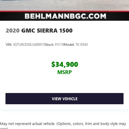
2020
GMC SIERRA 1500
VIN:
3GTU9CED0LG400015
Stock:
P3119
Model:
TK10543
$34,900
MSRP
VIEW VEHICLE
May not represent actual vehicle. (Options, colors, trim and body style may
vary)