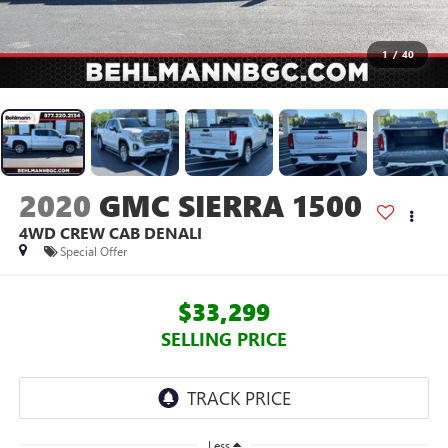
1
/
40
2020
GMC SIERRA 1500
4WD CREW CAB DENALI
Special Offer
$33,299
SELLING PRICE
Less