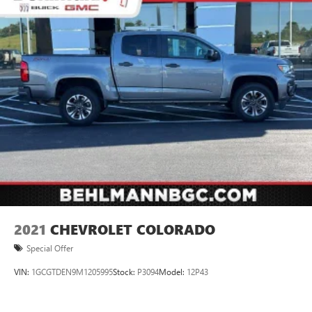
2021
CHEVROLET COLORADO
Special Offer
VIN:
1GCGTDEN9M1205995
Stock:
P3094
Model:
12P43