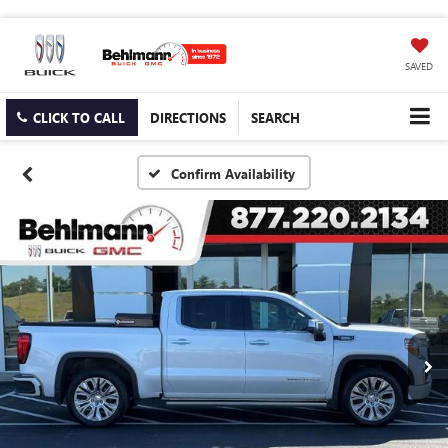
SAVED
CLICK TO CALL
DIRECTIONS
SEARCH
Confirm Availability