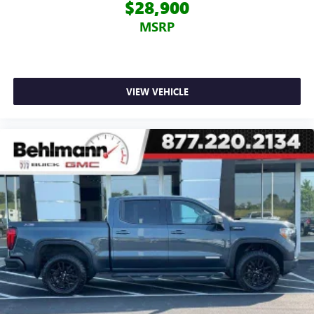
$28,900
MSRP
VIEW VEHICLE