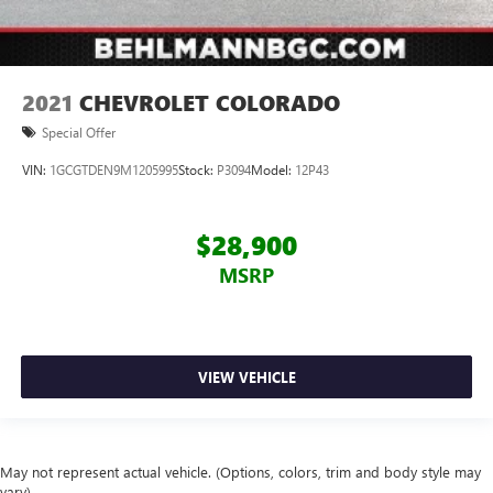
2021
CHEVROLET COLORADO
Special Offer
VIN:
1GCGTDEN9M1205995
Stock:
P3094
Model:
12P43
$28,900
MSRP
VIEW VEHICLE
May not represent actual vehicle. (Options, colors, trim and body style may
vary)