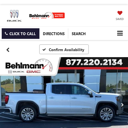
SAVED
CLICK TO CALL
DIRECTIONS
SEARCH
Confirm Availability