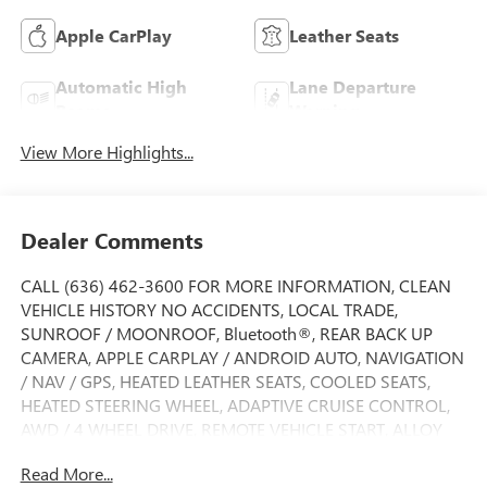
Apple CarPlay
Leather Seats
Automatic High
Lane Departure
Beams
Warning
View More Highlights...
Dealer Comments
CALL (636) 462-3600 FOR MORE INFORMATION, CLEAN
VEHICLE HISTORY NO ACCIDENTS, LOCAL TRADE,
SUNROOF / MOONROOF, Bluetooth®, REAR BACK UP
CAMERA, APPLE CARPLAY / ANDROID AUTO, NAVIGATION
/ NAV / GPS, HEATED LEATHER SEATS, COOLED SEATS,
HEATED STEERING WHEEL, ADAPTIVE CRUISE CONTROL,
AWD / 4 WHEEL DRIVE, REMOTE VEHICLE START, ALLOY
WHEELS, SIDE BLIND ZONE ALERT, FORWARD COLLISION
Read More...
ALERT, LANE DEPARTURE WARNING, LANE KEEP ASSIST,