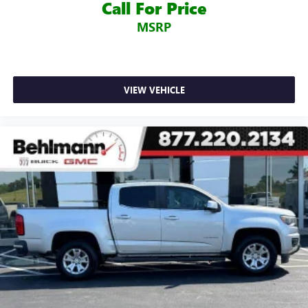
Call For Price
and Wireless Charging), Technology Package (Bed View
MSRP
Camera, HD Surround Vision w/2 Trailer View Camera
Provisions, Multicolor 15" Diagonal Head-Up Display, and
Rear Camera Mirror), Trailering Package, 10-Way Power
Driver Seat Adjuster w/Lumbar, 10-Way Power Passenger
Seat Adjuster w/Lumbar, 220 Amp Alternator, 3.23 Rear
VIEW VEHICLE
Axle Ratio, 4-Wheel Disc Brakes, 7 Speakers, ABS brakes,
Adaptive Ride Control Suspension, Adaptive suspension,
Air Conditioning, Alloy wheels, AM/FM radio: SiriusXM with
360L, Apple CarPlay/Android Auto, Auto-dimming door
mirrors, Auto-dimming Rear-View mirror, Automatic
temperature control, Brake assist, Bumpers: body-color,
Delay-off headlights, Driver door bin, Driver Memory,
Driver vanity mirror, Dual front impact airbags, Dual front
side impact airbags, Electronic Stability Control, Engine
Block Heater, Forge Perforated Leather-Appointed Seat
Trim, Front anti-roll bar, Front Bucket Seats, Front Center
Armrest, Front dual zone A/C, Front fog lights, Front
License Plate Kit, Front reading lights, Front wheel
independent suspension, Fully automatic headlights,