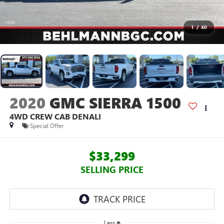
1
/
40
2020
GMC SIERRA 1500
4WD CREW CAB DENALI
Special Offer
$33,299
SELLING PRICE
Less