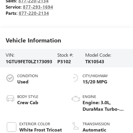
Sales:
877-220-2134
Service:
877-293-1694
Parts:
877-220-2134
Vehicle Information
VIN:
Stock #:
Model Code:
1GTU9FET0LZ173093
P3102
TK10543
CONDITION
CITY/HIGHWAY
Used
15/20 MPG
BODY STYLE
ENGINE
Crew Cab
Engine: 3.0L,
DuraMax Turbo-
Diesel, Inline 6
Cylinder
EXTERIOR COLOR
TRANSMISSION
White Frost Tricoat
Automatic