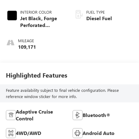
INTERIOR COLOR
FUEL TYPE
Jet Black, Forge
Diesel Fuel
Perforated
Leather-Appointed
Seat Trim
MILEAGE
109,171
Highlighted Features
Feature availability subject to final vehicle configuration. Please
reference window sticker for more info.
Adaptive Cruise
Bluetooth®
Control
4WD/AWD
Android Auto