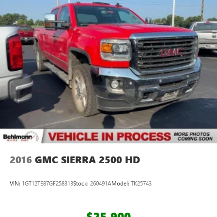
2016
GMC SIERRA 2500 HD
VIN:
1GT12TE87GF258313
Stock:
260491A
Model:
TK25743
$25,900