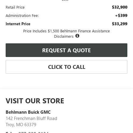
$32,900
Retail Price
+$399
Administration Fee:
$33,299
Internet Price
Price Includes $1,500 Behlmann Finance Assistance
Disclaimers
REQUEST A QUOTE
CLICK TO CALL
VISIT OUR STORE
Behlmann Buick GMC
142 Frenchman Bluff Road
Troy
,
MO
63379