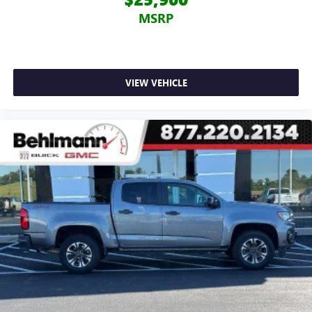
MSRP
VIEW VEHICLE