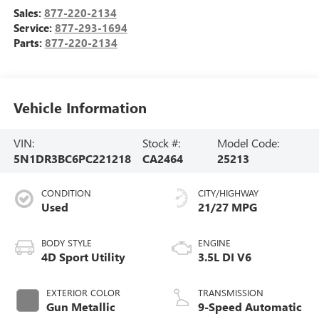
Sales:
877-220-2134
Service:
877-293-1694
Parts:
877-220-2134
Vehicle Information
VIN:
Stock #:
Model Code:
5N1DR3BC6PC221218
CA2464
25213
CONDITION
CITY/HIGHWAY
Used
21/27 MPG
BODY STYLE
ENGINE
4D Sport Utility
3.5L DI V6
EXTERIOR COLOR
TRANSMISSION
Gun Metallic
9-Speed Automatic