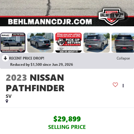
1
/
28
RECENT PRICE DROP!
Collapse
Reduced by $1,500 since Jun 29, 2026
2023
NISSAN
PATHFINDER
SV
$29,899
SELLING PRICE