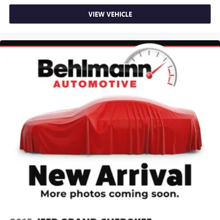
Passenger vanity mirror
VIEW VEHICLE
Rear reading lights
Rear seat center armrest
Tachometer
Telescoping steering wheel
Tilt steering wheel
Trip computer
3rd row seats: bench
Cloth Seating Surfaces
Front Bucket Seats
Front Center Armrest
Heated Front Bucket Seats
Heated front seats
Reclining 3rd row seat
Split folding rear seat
Passenger door bin