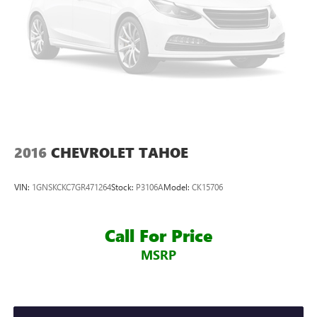
2016
CHEVROLET TAHOE
VIN:
1GNSKCKC7GR471264
Stock:
P3106A
Model:
CK15706
Call For Price
MSRP