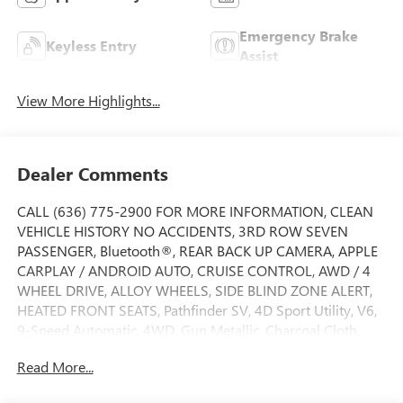
Emergency Brake
Keyless Entry
Assist
View More Highlights...
Dealer Comments
CALL (636) 775-2900 FOR MORE INFORMATION, CLEAN
VEHICLE HISTORY NO ACCIDENTS, 3RD ROW SEVEN
PASSENGER, Bluetooth®, REAR BACK UP CAMERA, APPLE
CARPLAY / ANDROID AUTO, CRUISE CONTROL, AWD / 4
WHEEL DRIVE, ALLOY WHEELS, SIDE BLIND ZONE ALERT,
HEATED FRONT SEATS, Pathfinder SV, 4D Sport Utility, V6,
9-Speed Automatic, 4WD, Gun Metallic, Charcoal Cloth.
Pathfinder SV, 4D Sport Utility, V6, 9-Speed Automatic,
Read More...
4WD, Gun Metallic, Charcoal Cloth, 18 Painted Alloy
Wheels, 3rd row seats: bench, 4-Wheel Disc Brakes, 6