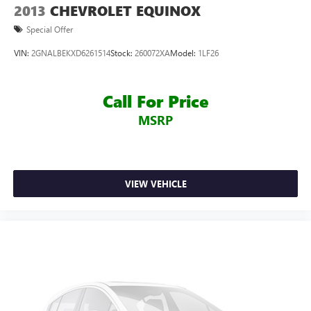
Services
2013
CHEVROLET EQUINOX
Front anti-roll bar
Special Offer
Knee airbag
VIN:
2GNALBEKXD6261514
Stock:
260072XA
Model:
1LF26
Low tire pressure warning
Occupant sensing airbag
Call For Price
Overhead airbag
MSRP
Rear anti-roll bar
Rear side impact airbag
Brake assist
Electronic Stability Control
VIEW VEHICLE
Rear Parking Sensors
Auto High-beam Headlights
Delay-off headlights
Fully automatic headlights
Panic alarm
Security system