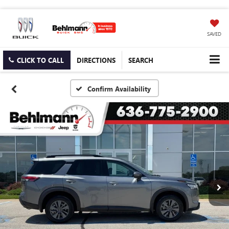
SAVED
CLICK TO CALL
DIRECTIONS
SEARCH
Confirm Availability