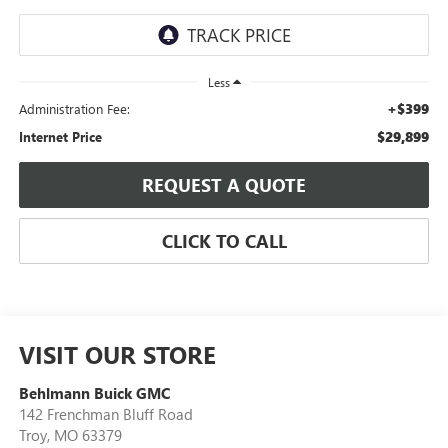
Less
+$399
Administration Fee:
$29,899
Internet Price
REQUEST A QUOTE
CLICK TO CALL
VISIT OUR STORE
Behlmann Buick GMC
142 Frenchman Bluff Road
Troy
,
MO
63379