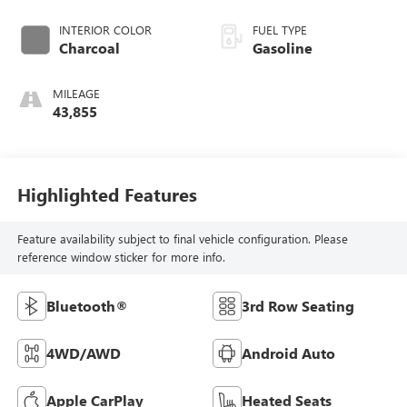
INTERIOR COLOR
FUEL TYPE
Charcoal
Gasoline
MILEAGE
43,855
Highlighted Features
Feature availability subject to final vehicle configuration. Please
reference window sticker for more info.
Bluetooth®
3rd Row Seating
4WD/AWD
Android Auto
Apple CarPlay
Heated Seats