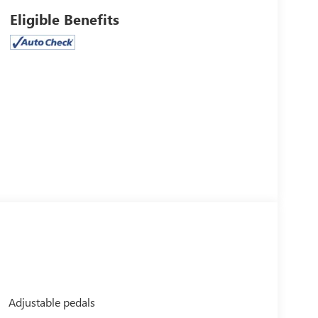
Eligible Benefits
Adjustable pedals