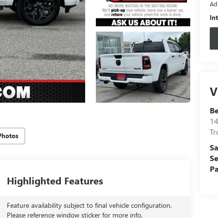
Ad
In
V
B
14
Tr
Photos
Sa
Se
Pa
Highlighted Features
Feature availability subject to final vehicle configuration.
Please reference window sticker for more info.