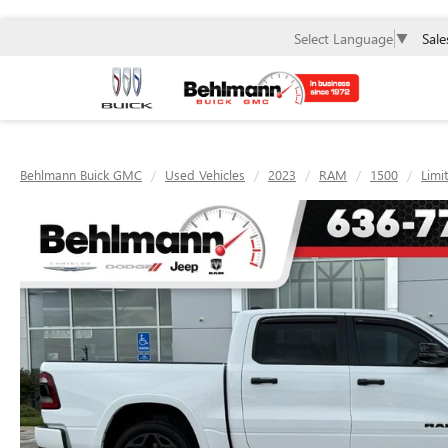
Sale
Select Language
▼
Behlmann Buick GMC
Used Vehicles
2023
RAM
1500
Limi