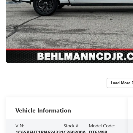
Load More 
Vehicle Information
VIN:
Stock #:
Model Code:
1C6SRFHT1PN624331
C260200A
DT6M98