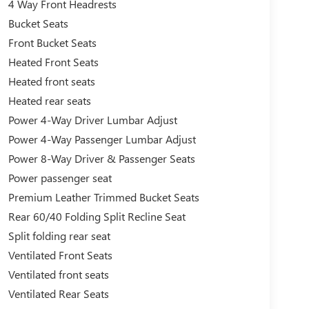
4 Way Front Headrests
Bucket Seats
Front Bucket Seats
Heated Front Seats
Heated front seats
Heated rear seats
Power 4-Way Driver Lumbar Adjust
Power 4-Way Passenger Lumbar Adjust
Power 8-Way Driver & Passenger Seats
Power passenger seat
Premium Leather Trimmed Bucket Seats
Rear 60/40 Folding Split Recline Seat
Split folding rear seat
Ventilated Front Seats
Ventilated front seats
Ventilated Rear Seats