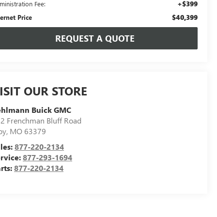
+$399
ministration Fee:
$40,399
ternet Price
REQUEST A QUOTE
ISIT OUR STORE
ehlmann Buick GMC
2 Frenchman Bluff Road
oy
,
MO
63379
les:
877-220-2134
rvice:
877-293-1694
rts:
877-220-2134