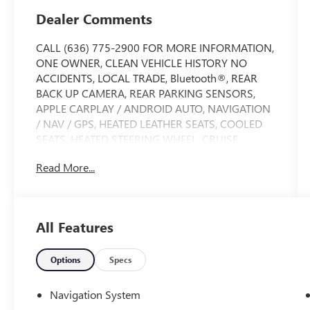
Dealer Comments
CALL (636) 775-2900 FOR MORE INFORMATION,
ONE OWNER, CLEAN VEHICLE HISTORY NO
ACCIDENTS, LOCAL TRADE, Bluetooth®, REAR
BACK UP CAMERA, REAR PARKING SENSORS,
APPLE CARPLAY / ANDROID AUTO, NAVIGATION
/ NAV / GPS, HEATED LEATHER SEATS, COOLED
SEATS, HEATED STEERING WHEEL, CRUISE
CONTROL, ADAPTIVE CRUISE CONTROL, AWD /
Read More...
4 WHEEL DRIVE, REMOTE VEHICLE START, ALLOY
WHEELS, SIDE BLIND ZONE ALERT, FORWARD
COLLISION ALERT, LANE DEPARTURE WARNING,
LANE KEEP ASSIST, BED LINER, MEMORY SEAT,
All Features
SATELLITE RADIO, 1500 Limited, 4D Crew Cab,
HEMI 5.7L V8 Multi Displacement VVT eTorque, 8-
Speed Automatic, 4WD, Bright White Clearcoat,
Options
Specs
Black Leather. Limited Level 1 Equipment Group
(Adaptive Cruise Control w/Stop & Go, Digital
Navigation System
Rearview Mirror, Heads-Up Display, Lane Keep