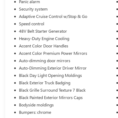
Panic alarm
Passenger vanity mirror, Passive Tuned Mass
Security system
Damper, Pedal memory, Power 4-Way Driver
Lumbar Adjust, Power 4-Way Passenger Lumbar
Adaptive Cruise Control w/Stop & Go
Adjust, Power 8-Way Driver & Passenger Seats,
Speed control
Power door mirrors, Power driver seat, Power
48V Belt Starter Generator
passenger seat, Power steering, Power windows,
Heavy-Duty Engine Cooling
Premium Leather Trimmed Bucket Seats, Radio
data system, Radio: Uconnect 5 Nav w/12.0
Accent Color Door Handles
Display, Rain sensing wipers, Rear 60/40 Folding
Accent Color Premium Power Mirrors
Split Recline Seat, Rear anti-roll bar, Rear seat
Auto-dimming door mirrors
center armres
Auto-Dimming Exterior Driver Mirror
Black Day Light Opening Moldings
Black Exterior Truck Badging
Black Grille Surround Texture 7 Black
Black Painted Exterior Mirrors Caps
Bodyside moldings
Bumpers: chrome