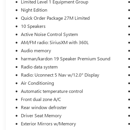
Limited Level 1 Equipment Group
Assist, LED CHMSL Lamp, MOPAR Spray In
Night Edition
Bedliner, Parallel & Perp Park Assist w/Stop,
ParkSense Front/Rear Park Assist w/Stop,
Quick Order Package 27M Limited
Pedestrian Emergency Braking, Pick-Up Box
10 Speakers
Lighting, Power Running Boards, Surround View
Active Noise Control System
Camera System, Tailgate Ajar Warning Lamp, and
AM/FM radio: SiriusXM with 360L
Wireless Charging Pad), Night Edition (Accent
Color Door Handles, Accent Color Premium
Audio memory
Power Mirrors, Auto-Dimming Exterior Driver
harman/kardon 19 Speaker Premium Sound
Mirror, Black Day Light Opening Moldings, Black
Radio data system
Exterior Truck Badging, Black Grille Surround
Radio: Uconnect 5 Nav w/12.0" Display
Texture 7 Black, Black Headlamp Bezels, Black
Painted Exterior Mirrors Caps, Body Color Front
Air Conditioning
Bumper, Body Color Rear Bumper w/Step Pads,
Automatic temperature control
Convex Wide-Angle Exterior Mirror Insert, Dual
Front dual zone A/C
Exhaust w/Black Tips, Exterior Mirrors Courtesy
Lamps, Exterior Mirrors w/Heating Element,
Rear window defroster
Exterior Mirrors w/Memory, Exterior Mirrors
Driver Seat Memory
w/Supplemental Signals, harman/kardon 19
Exterior Mirrors w/Memory
Speaker Premium Sound, Power-Folding Mirrors,