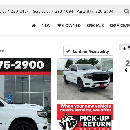
s
877-220-2134
Service
877-293-1694
Parts
877-220-2134
NEW
PRE-OWNED
SPECIALS
SERVICE/P
R
ted
Confirm Availability