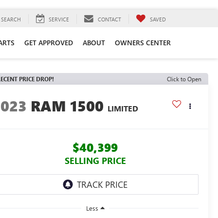
SEARCH
SERVICE
CONTACT
SAVED
ARTS
GET APPROVED
ABOUT
OWNERS CENTER
ECENT PRICE DROP!
Click to Open
2023
RAM 1500
LIMITED
$40,399
SELLING PRICE
Less