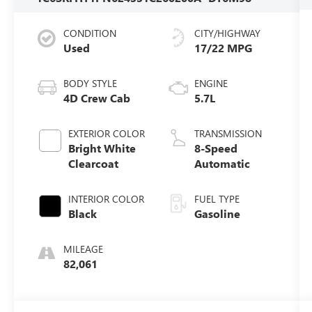
CONDITION
CITY/HIGHWAY
Used
17/22 MPG
BODY STYLE
ENGINE
4D Crew Cab
5.7L
EXTERIOR COLOR
TRANSMISSION
Bright White
8-Speed
Clearcoat
Automatic
INTERIOR COLOR
FUEL TYPE
Black
Gasoline
MILEAGE
82,061