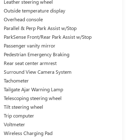
Leather steering wheel
Outside temperature display
Overhead console
Parallel & Perp Park Assist w/Stop
ParkSense Front/Rear Park Assist w/Stop
Passenger vanity mirror
Pedestrian Emergency Braking
Rear seat center armrest
Surround View Camera System
Tachometer
Tailgate Ajar Warning Lamp
Telescoping steering wheel
Tilt steering wheel
Trip computer
Voltmeter
Wireless Charging Pad