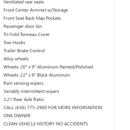
Ventilated rear seats
Front Center Armrest w/Storage
Front Seat Back Map Pockets
Passenger door bin
Tri-Fold Tonneau Cover
Tow Hooks
Trailer Brake Control
Alloy wheels
Wheels: 20" x 9" Aluminum Painted/Polished
Wheels: 22" x 9" Black Aluminum
Rain sensing wipers
Variably intermittent wipers
3.21 Rear Axle Ratio
CALL (636) 775-2900 FOR MORE INFORMATION
ONE OWNER
CLEAN VEHICLE HISTORY NO ACCIDENTS