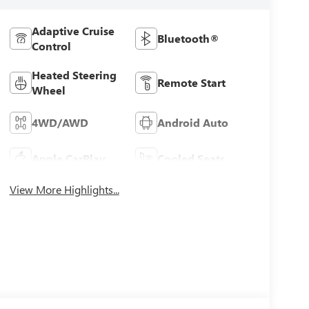
Adaptive Cruise
Bluetooth®
Control
Heated Steering
Remote Start
Wheel
4WD/AWD
Android Auto
Apple CarPlay
Cooled Seats
View More Highlights...