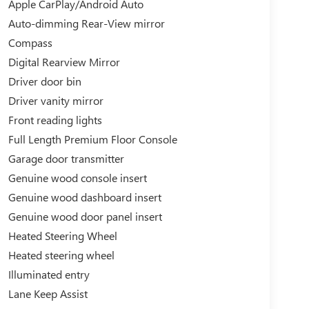
Apple CarPlay/Android Auto
Auto-dimming Rear-View mirror
Compass
Digital Rearview Mirror
Driver door bin
Driver vanity mirror
Front reading lights
Full Length Premium Floor Console
Garage door transmitter
Genuine wood console insert
Genuine wood dashboard insert
Genuine wood door panel insert
Heated Steering Wheel
Heated steering wheel
Illuminated entry
Lane Keep Assist