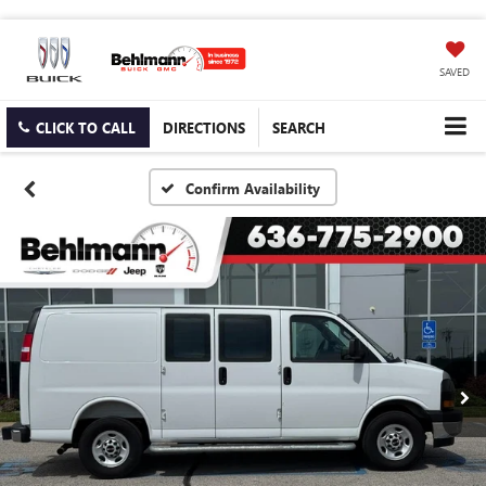
SAVED
CLICK TO CALL
DIRECTIONS
SEARCH
Confirm Availability