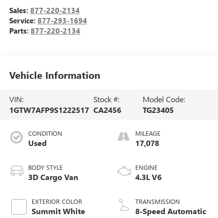
Sales:
877-220-2134
Service:
877-293-1694
Parts:
877-220-2134
Vehicle Information
VIN:
Stock #:
Model Code:
1GTW7AFP9S1222517
CA2456
TG23405
CONDITION
MILEAGE
Used
17,078
BODY STYLE
ENGINE
3D Cargo Van
4.3L V6
EXTERIOR COLOR
TRANSMISSION
Summit White
8-Speed Automatic