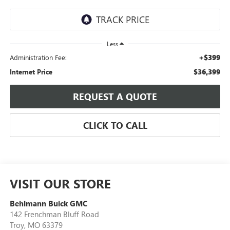
Less
+$399
Administration Fee:
$36,399
Internet Price
REQUEST A QUOTE
CLICK TO CALL
VISIT OUR STORE
Behlmann Buick GMC
142 Frenchman Bluff Road
Troy
,
MO
63379