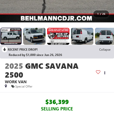
1
/
26
RECENT PRICE DROP!
Collapse
Reduced by $1,000 since Jun 26, 2026
2025
GMC SAVANA
2500
WORK VAN
Special Offer
$36,399
SELLING PRICE