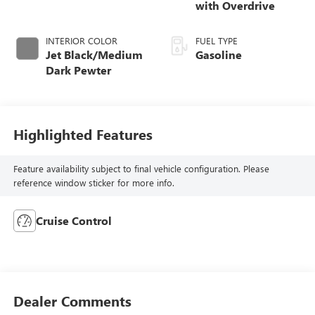
with Overdrive
INTERIOR COLOR
FUEL TYPE
Jet Black/Medium
Gasoline
Dark Pewter
Highlighted Features
Feature availability subject to final vehicle configuration. Please
reference window sticker for more info.
Cruise Control
Dealer Comments