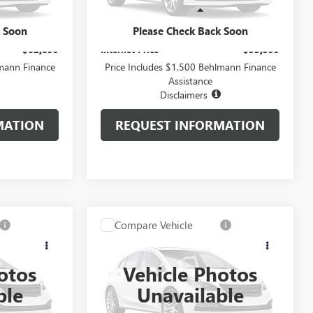
Less
20,001 mi
Ext.
Int.
Ext.
Int.
+$399
Administration Fee:
+$399
k Soon
Please Check Back Soon
$62,899
Internet Price
$53,399
lmann Finance
Price Includes $1,500 Behlmann Finance
Assistance
Disclaimers
MATION
REQUEST INFORMATION
Compare Vehicle
9
$59,299
USED
2024
GMC SIERRA
CE
1500
DENALI ULTIMATE
SELLING PRICE
otos
Vehicle Photos
Special Offer
ble
Unavailable
A3700
VIN:
1GTUUHEL6RZ265599
Stock:
P3082
Model:
TK10543