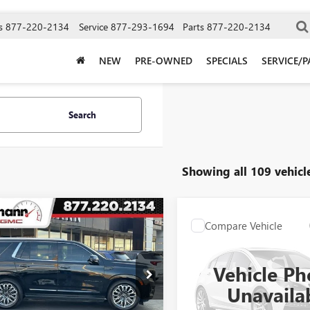
s
877-220-2134
Service
877-293-1694
Parts
877-220-2134
NEW
PRE-OWNED
SPECIALS
SERVICE/P
Search
Showing all 109 vehicl
mpare Vehicle
2024
GMC YUKON
$74,899
Compare Vehicle
USED
2024
CHEVROLET
$62,89
4DR DENALI
SELLING PRICE
SUBURBAN
HIGH
MATE
SELLING PRI
COUNTRY
Vehicle Ph
ial Offer
Special Offer
KS2EKL7RR157562
Stock:
A3698
Unavaila
:
TK10706
VIN:
1GNSKGKL4RR117552
Stock
Model:
CK10906