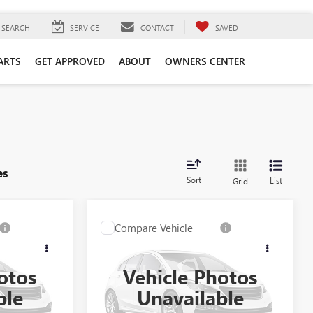
SEARCH
SERVICE
CONTACT
SAVED
ARTS
GET APPROVED
ABOUT
OWNERS CENTER
es
Sort
List
Grid
Compare Vehicle
USED
2025
CHEVROLET
9
$53,399
SILVERADO 1500
HIGH
CE
SELLING PRICE
COUNTRY
otos
Vehicle Photos
Special Offer
ble
Unavailable
:
A3697
VIN:
1GCUKJEL9SZ173244
Stock:
260325A
Model:
CK10543