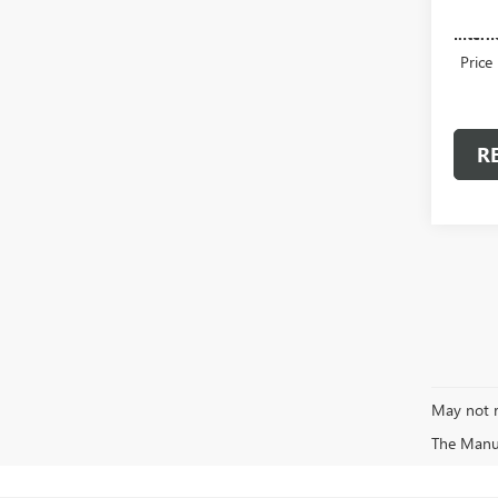
Admini
Intern
Price
R
May not r
The Manufa