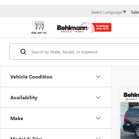
Sale
Select Language
▼
Vehicle Condition
Co
Availability
USED
4WD 
ULTI
Make
Spec
VIN:
1G
Model
Model & Trim