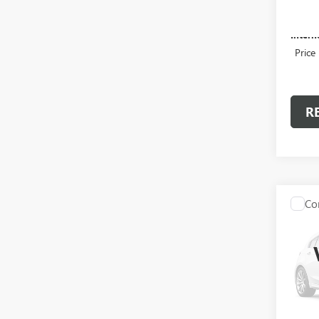
13,50
Admini
Intern
Price
R
Co
USED
LARA
Spec
VIN:
1C
Model
52,42