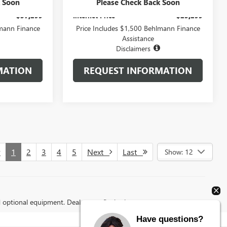
+$399
Administration Fee:
+$399
k Soon
Please Check Back Soon
$37,299
Internet Price
$25,299
lmann Finance
Price Includes $1,500 Behlmann Finance
Assistance
Disclaimers
MATION
REQUEST INFORMATION
v
1
2
3
4
5
Next
Last
Show: 12
d optional equipment. Dealer sets final price.
Have questions?