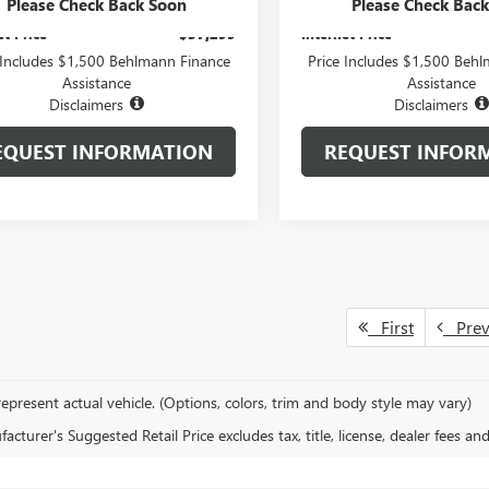
stration Fee:
+$399
Administration Fee:
Please Check Back Soon
Please Check Bac
et Price
$37,299
Internet Price
 Includes $1,500 Behlmann Finance
Price Includes $1,500 Beh
Assistance
Assistance
Disclaimers
Disclaimers
EQUEST INFORMATION
REQUEST INFOR
First
Pre
epresent actual vehicle. (Options, colors, trim and body style may vary)
cturer's Suggested Retail Price excludes tax, title, license, dealer fees an