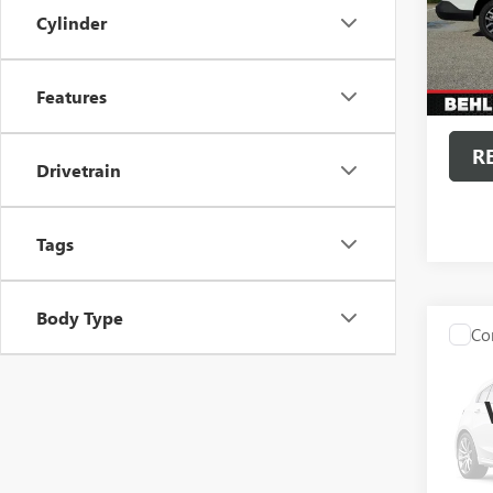
VIN:
3F
Cylinder
Model
6,454
Admini
Features
Intern
R
Drivetrain
Tags
Body Type
Co
USED
SILV
Spec
VIN:
3G
Model