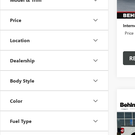
37,51
Retail 
Admini
Price
Intern
Price
Location
R
Dealership
Body Style
Color
Co
USED
MAVE
Fuel Type
Spec