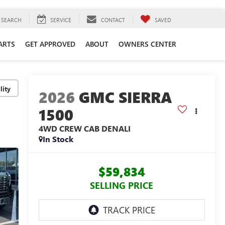
SEARCH
SERVICE
CONTACT
SAVED
ARTS
GET APPROVED
ABOUT
OWNERS CENTER
lity
2026
GMC SIERRA
1500
4WD CREW CAB DENALI
In Stock
$59,834
SELLING PRICE