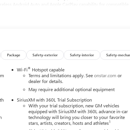
reless Android Auto and Apple CarPlay capability for compatible
with Richbass woofer, Denali premium suspension with adaptive
7-pin and 4-pin connectors and hitch guidance, OnStar equipped
ith Proactive Roll Avoidance and traction control / includes
e running lights, trailer side blind zone alert, front and rear park
ance indicator and tire pressure monitor system : auto learn
ow price! Don't sit on this decision for long...schedule your test
Package
Safety-exterior
Safety-interior
Safety-mechan
®
Wi-Fi
Hotspot capable
tem
Terms and limitations apply. See
onstar.com
or
dealer for details.
May require additional optional equipment
th
SiriusXM with 360L Trial Subscription
With your trial subscription, new GM vehicles
equipped with SiriusXM with 360L advance in-car
h
technology will bring you closer to your favorite
1
stars, artists, creators, hosts and athletes