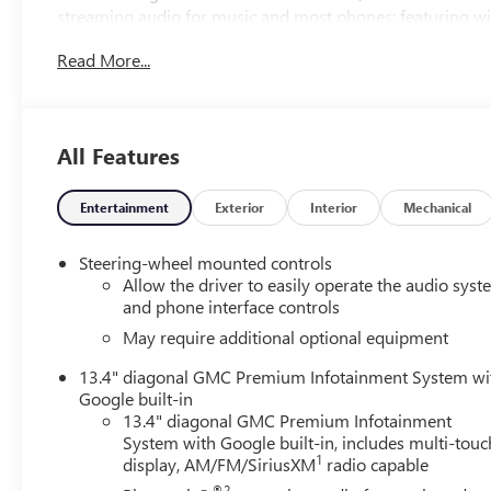
streaming audio for music and most phones; featuring wi
phones, Bose sound system : premium 7-speaker system 
Read More...
ride control, trailering package includes trailer hitch : 
(service required), StabiliTrak : stability control system w
electronic trailer sway control and hill start assist, daytim
assist : ultrasonic, forward collision alert, following dist
All Features
includes tire fill alert Treat yourself to savings with this l
drive today!
Entertainment
Exterior
Interior
Mechanical
Steering-wheel mounted controls
Allow the driver to easily operate the audio sys
and phone interface controls
May require additional optional equipment
13.4" diagonal GMC Premium Infotainment System wi
Google built-in
13.4" diagonal GMC Premium Infotainment
System with Google built-in, includes multi-touc
1
display, AM/FM/SiriusXM
radio capable
®2