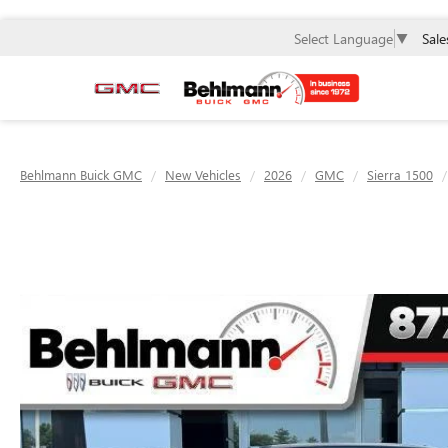
Sale
Select Language
▼
Behlmann Buick GMC
New Vehicles
2026
GMC
Sierra 1500