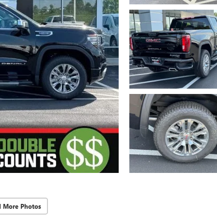
d More Photos