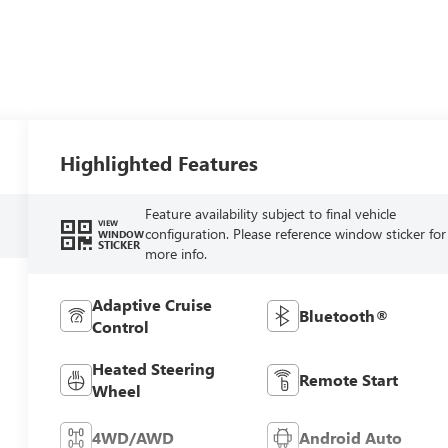
Highlighted Features
Feature availability subject to final vehicle
VIEW
configuration. Please reference window sticker for
WINDOW
STICKER
more info.
Adaptive Cruise
Bluetooth®
Control
Heated Steering
Remote Start
Wheel
4WD/AWD
Android Auto