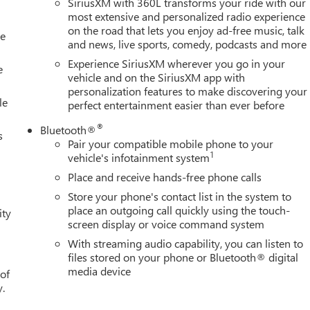
SiriusXM with 360L transforms your ride with our
most extensive and personalized radio experience
on the road that lets you enjoy ad-free music, talk
le
and news, live sports, comedy, podcasts and more
Experience SiriusXM wherever you go in your
e
vehicle and on the SiriusXM app with
personalization features to make discovering your
le
perfect entertainment easier than ever before
®
Bluetooth®
s
Pair your compatible mobile phone to your
1
vehicle's infotainment system
Place and receive hands-free phone calls
Store your phone's contact list in the system to
place an outgoing call quickly using the touch-
ity
screen display or voice command system
With streaming audio capability, you can listen to
files stored on your phone or Bluetooth® digital
media device
 of
y.