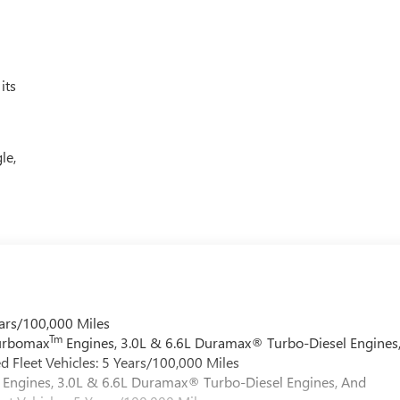
its
le,
ars/100,000 Miles
Tm
Turbomax
Engines, 3.0L & 6.6L Duramax® Turbo-Diesel Engines
 Fleet Vehicles: 5 Years/100,000 Miles
Engines, 3.0L & 6.6L Duramax® Turbo-Diesel Engines, And