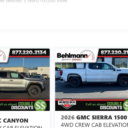
et Vehicles: 5 Years/100,000 Miles
2026
GMC SIERRA 1500
 CANYON
4WD CREW CAB ELEVATIO
 CAB ELEVATION