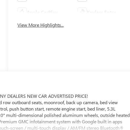
Apple CarPlay
Keyless Entry
View More Highlights...
ANY DEALERS NEW CAR ADVERTISED PRICE!
nd row outboard seats, moonroof, back up camera, bed view
ol, push button start, remote engine start, bed liner, 5.3L
0" multi-dimensional polished aluminum wheels, outside heated
l Premium GMC infotainment system with Google built in apps
 touch-screen / multi-touch display / AM/FM stereo Bluetooth®