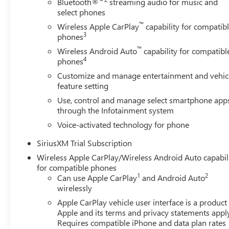
Bluetooth®
streaming audio for music and
select phones
™
Wireless Apple CarPlay
capability for compatib
3
phones
™
Wireless Android Auto
capability for compatibl
4
phones
Customize and manage entertainment and vehic
feature setting
Use, control and manage select smartphone app
through the Infotainment system
Voice-activated technology for phone
SiriusXM Trial Subscription
Wireless Apple CarPlay/Wireless Android Auto capabil
for compatible phones
1
2
Can use Apple CarPlay
and Android Auto
wirelessly
Apple CarPlay vehicle user interface is a product
Apple and its terms and privacy statements appl
Requires compatible iPhone and data plan rates