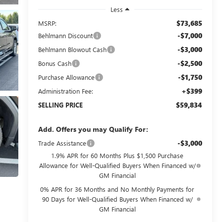
Less
$73,685
MSRP:
-$7,000
Behlmann Discount
-$3,000
Behlmann Blowout Cash
-$2,500
Bonus Cash
-$1,750
Purchase Allowance
+$399
Administration Fee:
$59,834
SELLING PRICE
Add. Offers you may Qualify For:
-$3,000
Trade Assistance
1.9% APR for 60 Months Plus $1,500 Purchase
Allowance for Well-Qualified Buyers When Financed w/
GM Financial
0% APR for 36 Months and No Monthly Payments for
90 Days for Well-Qualified Buyers When Financed w/
GM Financial