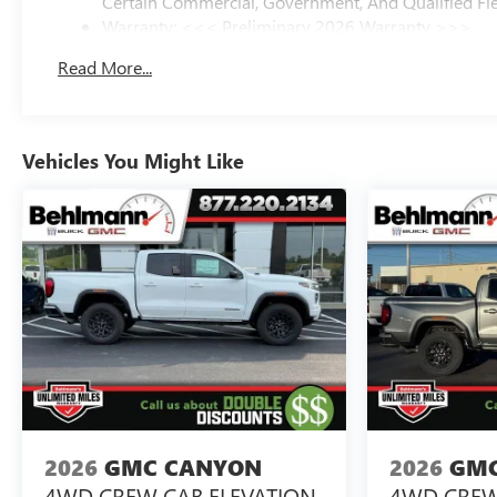
Certain Commercial, Government, And Qualified Fle
Warranty: <<< Preliminary 2026 Warranty >>>
Basic: 3 Years/36,000 Miles
Read More...
Maintenance: First Visit: 12 Months/12,000 Miles
Vehicles You Might Like
2026
GMC CANYON
2026
GMC
4WD CREW CAB ELEVATION
4WD CREW