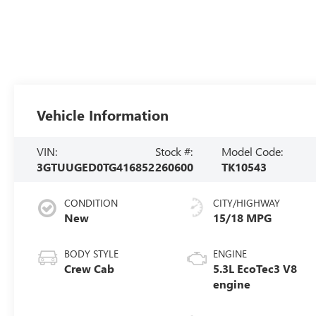
Vehicle Information
VIN:
Stock #:
Model Code:
3GTUUGED0TG416852
260600
TK10543
CONDITION
CITY/HIGHWAY
New
15/18 MPG
BODY STYLE
ENGINE
Crew Cab
5.3L EcoTec3 V8
engine