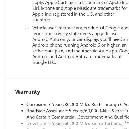
apply. Apple CarPlay is a trademark of Apple Inc.
Siri, iPhone and Apple Music are trademarks for
Apple Inc, registered in the U.S. and other
countries.
Vehicle user interface is a product of Google and 
terms and privacy statements apply. To use
Android Auto on your car display, you'll need an
Android phone running Android 6 or higher, an
active data plan, and the Android Auto app. Goog
Android and Android Auto are trademarks of
Google LLC.
Warranty
Corrosion: 3 Years/36,000 Miles Rust-Through 6 Ye
Roadside Assistance: 5 Years/60,000 Miles Sierra 
And Certain Commercial, Government, And Qualified
Tm
Drivetrain: 5 Years/60,000 Miles Sierra Turbomax