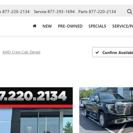
s
877-220-2134
Service
877-293-1694
Parts
877-220-2134
NEW
PRE-OWNED
SPECIALS
SERVICE/P
4WD Crew Cab Denali
Confirm Availabi