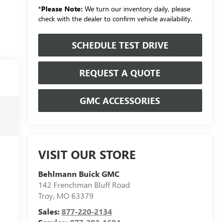
*
Please Note:
We turn our inventory daily, please
check with the dealer to confirm vehicle availability.
SCHEDULE TEST DRIVE
REQUEST A QUOTE
GMC ACCESSORIES
VISIT OUR STORE
Behlmann Buick GMC
142 Frenchman Bluff Road
Troy
,
MO
63379
Sales:
877-220-2134