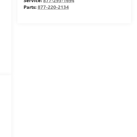
Service:
877-293-1694
Parts:
877-220-2134