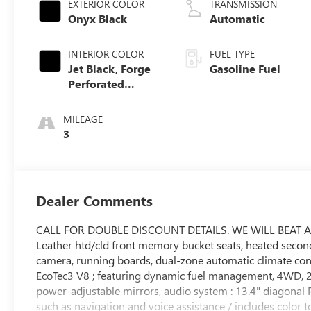
EXTERIOR COLOR
TRANSMISSION
Onyx Black
Automatic
INTERIOR COLOR
FUEL TYPE
Jet Black, Forge
Gasoline Fuel
Perforated
Leather Seat Trim
MILEAGE
3
Dealer Comments
CALL FOR DOUBLE DISCOUNT DETAILS. WE WILL BEAT 
Leather htd/cld front memory bucket seats, heated seco
camera, running boards, dual-zone automatic climate contr
EcoTec3 V8 ; featuring dynamic fuel management, 4WD, 2
power-adjustable mirrors, audio system : 13.4" diagona
such as navigation and voice assistance / includes color